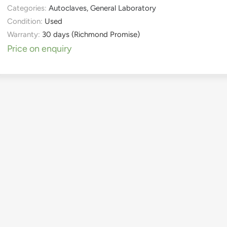
Categories:
Autoclaves
,
General Laboratory
Condition:
Used
Warranty:
30 days (Richmond Promise)
Price on enquiry