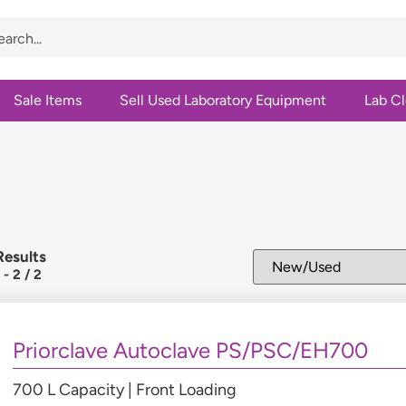
Sale Items
Sell Used Laboratory Equipment
Lab C
Results
1
-
2
/
2
Priorclave Autoclave PS/PSC/EH700
700 L Capacity | Front Loading