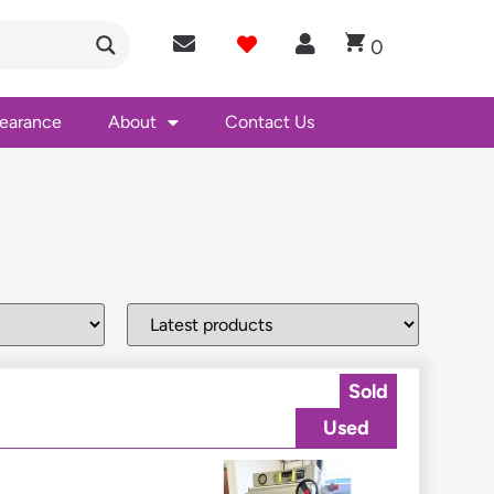
0
learance
About
Contact Us
Sold
Used