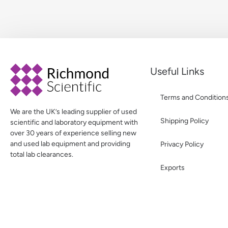
Useful Links
Terms and Condition
We are the UK’s leading supplier of used
Shipping Policy
scientific and laboratory equipment with
over 30 years of experience selling new
and used lab equipment and providing
Privacy Policy
total lab clearances.
Exports