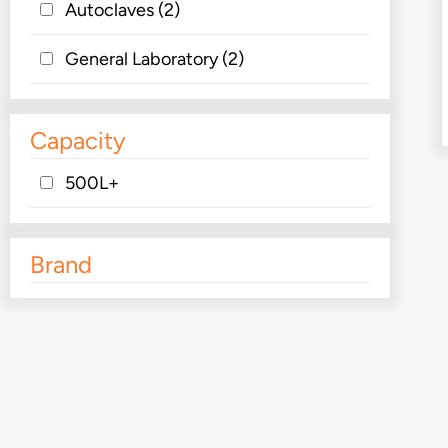
Autoclaves
(2)
General Laboratory
(2)
Capacity
500L+
Brand