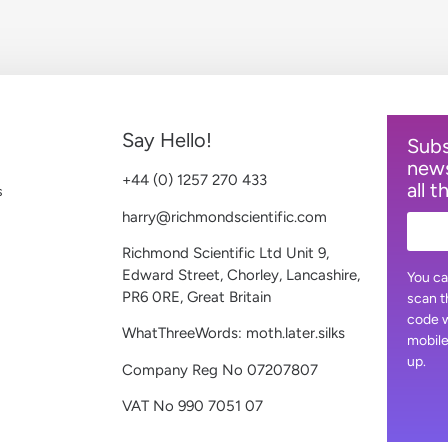
Say Hello!
Subs
news
+44 (0) 1257 270 433
all t
s
harry@richmondscientific.com
Richmond Scientific Ltd Unit 9,
Edward Street, Chorley, Lancashire,
You ca
PR6 0RE, Great Britain
scan t
code w
WhatThreeWords: moth.later.silks
mobile
up.
Company Reg No 07207807
VAT No 990 7051 07