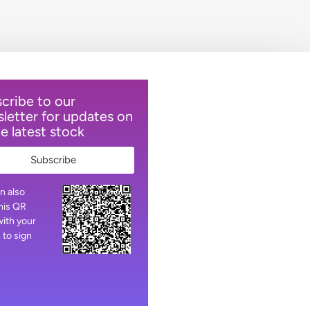
cribe to our
letter for updates on
he latest stock
Subscribe
n also
his QR
ith your
 to sign