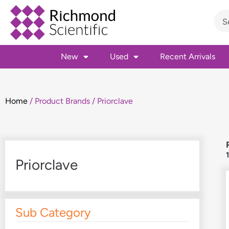
New
Used
Recent Arrivals
Home
/ Product Brands / Priorclave
Priorclave
Sub Category