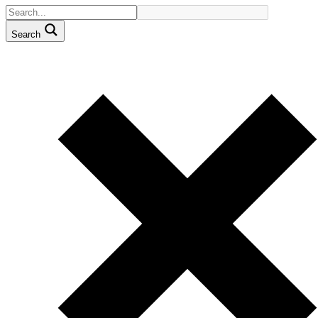
Search