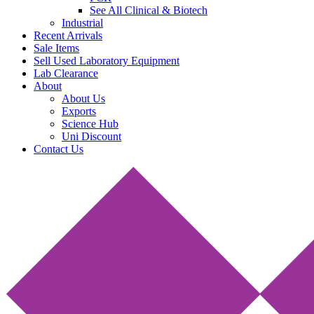
See All Clinical & Biotech
Industrial
Recent Arrivals
Sale Items
Sell Used Laboratory Equipment
Lab Clearance
About
About Us
Exports
Science Hub
Uni Discount
Contact Us