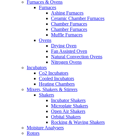
Furnaces & Ovens
Furnaces
Ashing Furnaces
Ceramic Chamber Furnaces
Chamber Furnaces
Chamber Furnaces
Muffle Furnaces
Ovens
Drying Oven
Fan Assisted Oven
Natural Convection Ovens
Nitrogen Ovens
Incubators
Co2 Incubators
Cooled Incubators
Heating Chambers
Mixers, Shakers & Stirrers
Shakers
Incubator Shakers
Microplate Shakers
Open Air Shakers
Orbital Shakers
Rocking & Waving Shakers
Moisture Analysers
Rotors