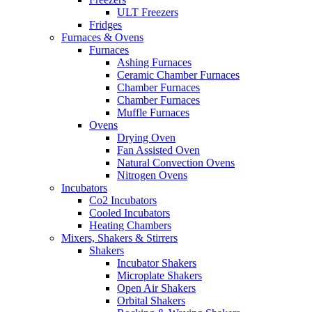
ULT Freezers
Fridges
Furnaces & Ovens
Furnaces
Ashing Furnaces
Ceramic Chamber Furnaces
Chamber Furnaces
Chamber Furnaces
Muffle Furnaces
Ovens
Drying Oven
Fan Assisted Oven
Natural Convection Ovens
Nitrogen Ovens
Incubators
Co2 Incubators
Cooled Incubators
Heating Chambers
Mixers, Shakers & Stirrers
Shakers
Incubator Shakers
Microplate Shakers
Open Air Shakers
Orbital Shakers