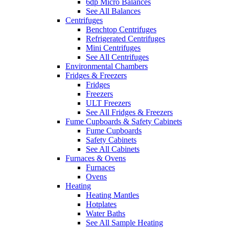
6dp Micro Balances
See All Balances
Centrifuges
Benchtop Centrifuges
Refrigerated Centrifuges
Mini Centrifuges
See All Centrifuges
Environmental Chambers
Fridges & Freezers
Fridges
Freezers
ULT Freezers
See All Fridges & Freezers
Fume Cupboards & Safety Cabinets
Fume Cupboards
Safety Cabinets
See All Cabinets
Furnaces & Ovens
Furnaces
Ovens
Heating
Heating Mantles
Hotplates
Water Baths
See All Sample Heating