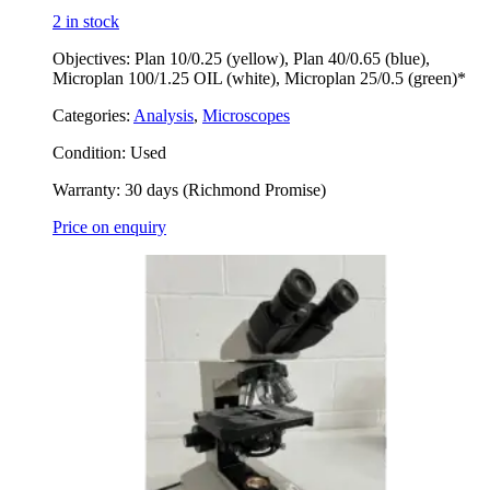
2 in stock
Objectives: Plan 10/0.25 (yellow), Plan 40/0.65 (blue),
Microplan 100/1.25 OIL (white), Microplan 25/0.5 (green)*
Categories:
Analysis
,
Microscopes
Condition:
Used
Warranty:
30 days (Richmond Promise)
Price on enquiry