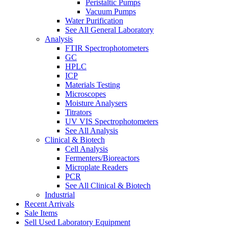
Peristaltic Pumps
Vacuum Pumps
Water Purification
See All General Laboratory
Analysis
FTIR Spectrophotometers
GC
HPLC
ICP
Materials Testing
Microscopes
Moisture Analysers
Titrators
UV VIS Spectrophotometers
See All Analysis
Clinical & Biotech
Cell Analysis
Fermenters/Bioreactors
Microplate Readers
PCR
See All Clinical & Biotech
Industrial
Recent Arrivals
Sale Items
Sell Used Laboratory Equipment