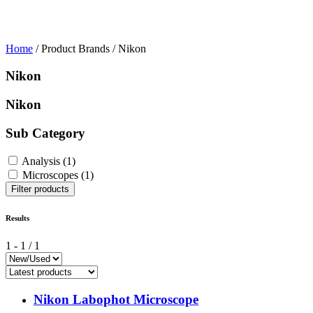
Home
/ Product Brands / Nikon
Nikon
Nikon
Sub Category
Analysis
(1)
Microscopes
(1)
Filter products
Results
1
-
1
/
1
Nikon Labophot Microscope