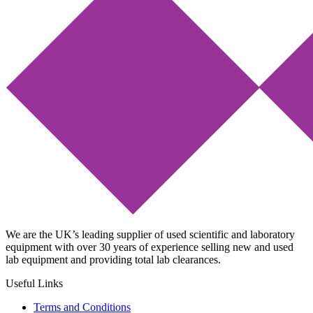
We are the UK’s leading supplier of used scientific and laboratory
equipment with over 30 years of experience selling new and used
lab equipment and providing total lab clearances.
Useful Links
Terms and Conditions