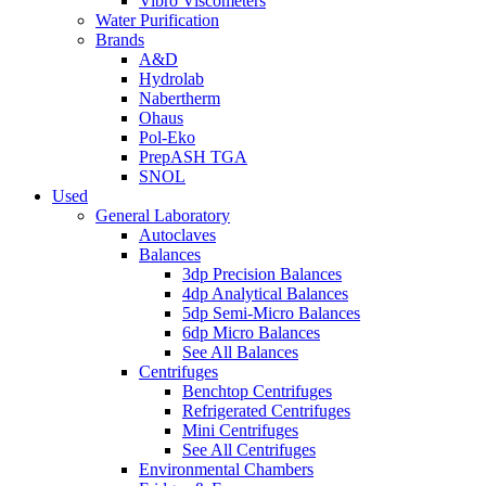
Vibro Viscometers
Water Purification
Brands
A&D
Hydrolab
Nabertherm
Ohaus
Pol-Eko
PrepASH TGA
SNOL
Used
General Laboratory
Autoclaves
Balances
3dp Precision Balances
4dp Analytical Balances
5dp Semi-Micro Balances
6dp Micro Balances
See All Balances
Centrifuges
Benchtop Centrifuges
Refrigerated Centrifuges
Mini Centrifuges
See All Centrifuges
Environmental Chambers