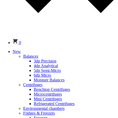
0
New
Balances
3dp Precision
4dp Analytical
5dp Semi-Micro
6dp Micro
Moisture Balances
Centrifuges
Benchtop Centrifuges
Microcentrifuges
Mini Centrifuges
Refrigerated Centrifuges
Environmental chambers
Fridges & Freezers
Freezers