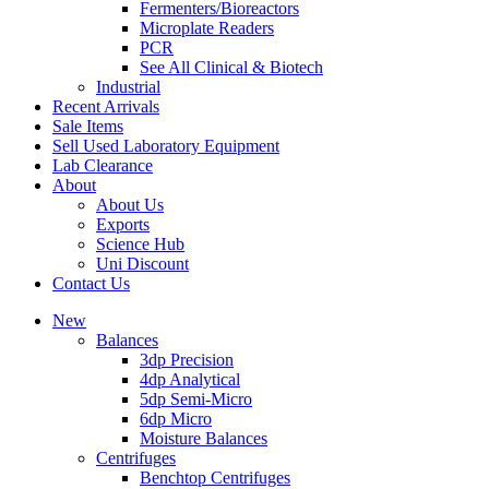
Fermenters/Bioreactors
Microplate Readers
PCR
See All Clinical & Biotech
Industrial
Recent Arrivals
Sale Items
Sell Used Laboratory Equipment
Lab Clearance
About
About Us
Exports
Science Hub
Uni Discount
Contact Us
New
Balances
3dp Precision
4dp Analytical
5dp Semi-Micro
6dp Micro
Moisture Balances
Centrifuges
Benchtop Centrifuges