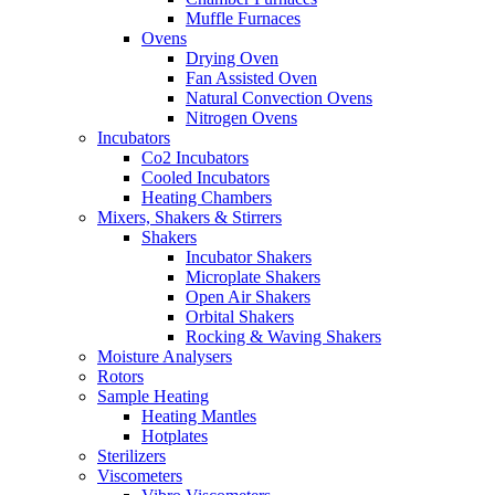
Muffle Furnaces
Ovens
Drying Oven
Fan Assisted Oven
Natural Convection Ovens
Nitrogen Ovens
Incubators
Co2 Incubators
Cooled Incubators
Heating Chambers
Mixers, Shakers & Stirrers
Shakers
Incubator Shakers
Microplate Shakers
Open Air Shakers
Orbital Shakers
Rocking & Waving Shakers
Moisture Analysers
Rotors
Sample Heating
Heating Mantles
Hotplates
Sterilizers
Viscometers