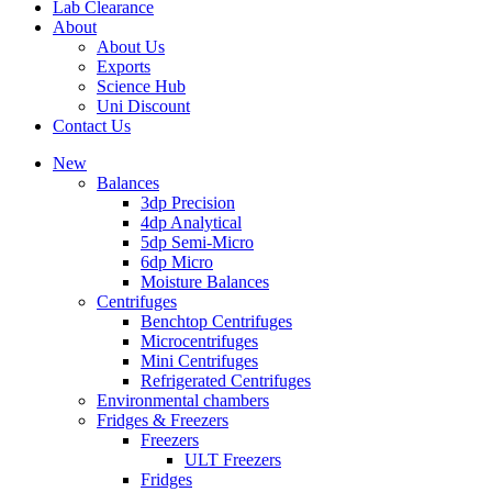
Lab Clearance
About
About Us
Exports
Science Hub
Uni Discount
Contact Us
New
Balances
3dp Precision
4dp Analytical
5dp Semi-Micro
6dp Micro
Moisture Balances
Centrifuges
Benchtop Centrifuges
Microcentrifuges
Mini Centrifuges
Refrigerated Centrifuges
Environmental chambers
Fridges & Freezers
Freezers
ULT Freezers
Fridges