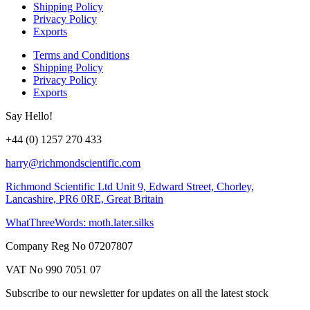
Shipping Policy
Privacy Policy
Exports
Terms and Conditions
Shipping Policy
Privacy Policy
Exports
Say Hello!
+44 (0) 1257 270 433
harry@richmondscientific.com
Richmond Scientific Ltd Unit 9, Edward Street, Chorley,
Lancashire, PR6 0RE, Great Britain
WhatThreeWords: moth.later.silks
Company Reg No 07207807
VAT No 990 7051 07
Subscribe to our newsletter for updates on all the latest stock