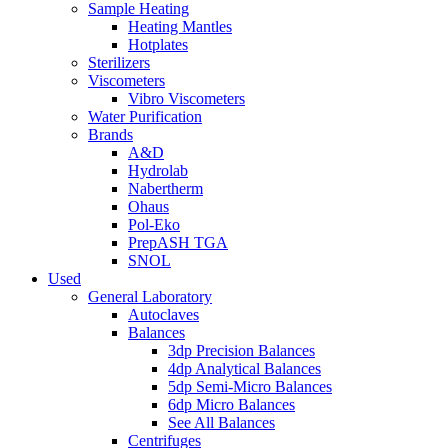
Sample Heating
Heating Mantles
Hotplates
Sterilizers
Viscometers
Vibro Viscometers
Water Purification
Brands
A&D
Hydrolab
Nabertherm
Ohaus
Pol-Eko
PrepASH TGA
SNOL
Used
General Laboratory
Autoclaves
Balances
3dp Precision Balances
4dp Analytical Balances
5dp Semi-Micro Balances
6dp Micro Balances
See All Balances
Centrifuges