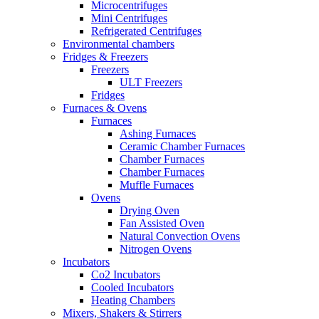
Microcentrifuges
Mini Centrifuges
Refrigerated Centrifuges
Environmental chambers
Fridges & Freezers
Freezers
ULT Freezers
Fridges
Furnaces & Ovens
Furnaces
Ashing Furnaces
Ceramic Chamber Furnaces
Chamber Furnaces
Chamber Furnaces
Muffle Furnaces
Ovens
Drying Oven
Fan Assisted Oven
Natural Convection Ovens
Nitrogen Ovens
Incubators
Co2 Incubators
Cooled Incubators
Heating Chambers
Mixers, Shakers & Stirrers