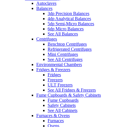
Autoclaves
Balances
3dp Precision Balances
4dp Analytical Balances
5dp Semi-Micro Balances
6dp Micro Balances
See All Balances
Centrifuges
Benchtop Centrifuges
Refrigerated Centrifuges
Mini Centrifuges
See All Centrifuges
Environmental Chambers
Fridges & Freezers
Fridges
Freezers
ULT Freezers
See All Fridges & Freezers
Fume Cupboards & Safety Cabinets
Fume Cupboards
Safety Cabinets
See All Cabinets
Furnaces & Ovens
Furnaces
Ovens