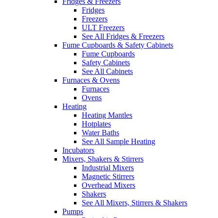
Fridges & Freezers
Fridges
Freezers
ULT Freezers
See All Fridges & Freezers
Fume Cupboards & Safety Cabinets
Fume Cupboards
Safety Cabinets
See All Cabinets
Furnaces & Ovens
Furnaces
Ovens
Heating
Heating Mantles
Hotplates
Water Baths
See All Sample Heating
Incubators
Mixers, Shakers & Stirrers
Industrial Mixers
Magnetic Stirrers
Overhead Mixers
Shakers
See All Mixers, Stirrers & Shakers
Pumps