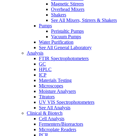
Magnetic Stirrers
Overhead Mixers
Shakers
See All Mixers, Stirrers & Shakers
Pumps
Peristaltic Pumps
Vacuum Pumps
Water Purification
See All General Laboratory
Analysis
FTIR Spectrophotometers
GC
HPLC
ICP
Materials Testing
Microscopes
Moisture Analysers
Titrators
UV VIS Spectrophotometers
See All Analysis
Clinical & Biotech
Cell Analysis
Fermenters/Bioreactors
Microplate Readers
PCR