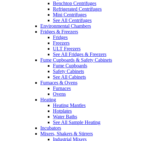
Benchtop Centrifuges
Refrigerated Centrifuges
Mini Centrifuges
See All Centrifuges
Environmental Chambers
Fridges & Freezers
Fridges
Freezers
ULT Freezers
See All Fridges & Freezers
Fume Cupboards & Safety Cabinets
Fume Cupboards
Safety Cabinets
See All Cabinets
Furnaces & Ovens
Furnaces
Ovens
Heating
Heating Mantles
Hotplates
Water Baths
See All Sample Heating
Incubators
Mixers, Shakers & Stirrers
Industrial Mixers