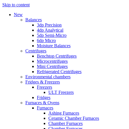
Skip to content
New
Balances
3dp Precision
4dp Analytical
5dp Semi-Micro
6dp Micro
Moisture Balances
Centrifuges
Benchtop Centrifuges
Microcentrifuges
Mini Centrifuges
Refrigerated Centrifuges
Environmental chambers
Fridges & Freezers
Freezers
ULT Freezers
Fridges
Furnaces & Ovens
Furnaces
Ashing Furnaces
Ceramic Chamber Furnaces
Chamber Furnaces
Chamber Furnaces