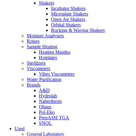
Shakers
Incubator Shakers
Microplate Shakers
Open Air Shakers
Orbital Shakers
Rocking & Waving Shakers
Moisture Analysers
Rotors
Sample Heating
Heating Mantles
Hotplates
Sterilizers
Viscometers
Vibro Viscometers
Water Purification
Brands
A&D
Hydrolab
Nabertherm
Ohaus
Pol-Eko
PrepASH TGA
SNOL
Used
General Laboratory