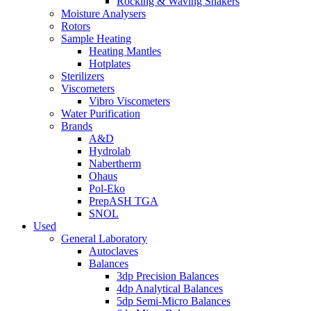
Rocking & Waving Shakers
Moisture Analysers
Rotors
Sample Heating
Heating Mantles
Hotplates
Sterilizers
Viscometers
Vibro Viscometers
Water Purification
Brands
A&D
Hydrolab
Nabertherm
Ohaus
Pol-Eko
PrepASH TGA
SNOL
Used
General Laboratory
Autoclaves
Balances
3dp Precision Balances
4dp Analytical Balances
5dp Semi-Micro Balances