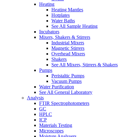
Heating
Heating Mantles
Hotplates
Water Baths
See All Sample Heating
Incubators
Mixers, Shakers & Stirrers
Industrial Mixers
Magnetic Stirrers
Overhead Mixers
Shakers
See All Mixers, Stirrers & Shakers
Pumps
Peristaltic Pumps
Vacuum Pumps
Water Purification
See All General Laboratory
Analysis
FTIR Spectrophotometers
GC
HPLC
ICP
Materials Testing
Microscopes
Moisture Analysers