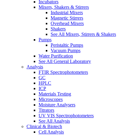
Incubators
Mixers, Shakers & Stirrers
Industrial Mixers
Magnetic Stirrers
Overhead Mixers
Shakers
See All Mixers, Stirrers & Shakers
Pumps
Peristaltic Pumps
Vacuum Pumps
Water Purification
See All General Laboratory
Analysis
FTIR Spectrophotometers
GC
HPLC
ICP
Materials Testing
Microscopes
Moisture Analysers
Titrators
UV VIS Spectrophotometers
See All Analysis
Clinical & Biotech
Cell Analysis