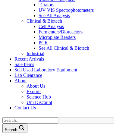
Titrators
UV VIS Spectrophotometers
See All Analysis
Clinical & Biotech
Cell Analysis
Fermenters/Bioreactors
Microplate Readers
PCR
See All Clinical & Biotech
Industrial
Recent Arrivals
Sale Items
Sell Used Laboratory Equipment
Lab Clearance
About
About Us
Exports
Science Hub
Uni Discount
Contact Us
Search