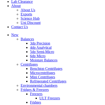
Lab Clearance
About
About Us
Exports
Science Hub
Uni Discount
Contact Us
New
Balances
3dp Precision
4dp Analytical
5dp Semi-Micro
6dp Micro
Moisture Balances
Centrifuges
Benchtop Centrifuges
Microcentrifuges
Mini Centrifuges
Refrigerated Centrifuges
Environmental chambers
Fridges & Freezers
Freezers
ULT Freezers
Fridges