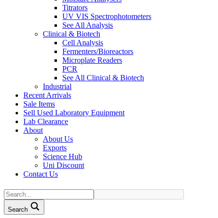
Titrators
UV VIS Spectrophotometers
See All Analysis
Clinical & Biotech
Cell Analysis
Fermenters/Bioreactors
Microplate Readers
PCR
See All Clinical & Biotech
Industrial
Recent Arrivals
Sale Items
Sell Used Laboratory Equipment
Lab Clearance
About
About Us
Exports
Science Hub
Uni Discount
Contact Us
Search