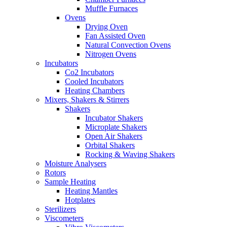
Muffle Furnaces
Ovens
Drying Oven
Fan Assisted Oven
Natural Convection Ovens
Nitrogen Ovens
Incubators
Co2 Incubators
Cooled Incubators
Heating Chambers
Mixers, Shakers & Stirrers
Shakers
Incubator Shakers
Microplate Shakers
Open Air Shakers
Orbital Shakers
Rocking & Waving Shakers
Moisture Analysers
Rotors
Sample Heating
Heating Mantles
Hotplates
Sterilizers
Viscometers