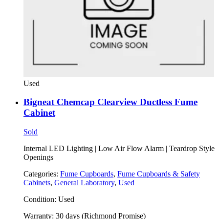
Used
Bigneat Chemcap Clearview Ductless Fume
Cabinet
Sold
Internal LED Lighting | Low Air Flow Alarm | Teardrop Style
Openings
Categories:
Fume Cupboards
,
Fume Cupboards & Safety
Cabinets
,
General Laboratory
,
Used
Condition:
Used
Warranty:
30 days (Richmond Promise)