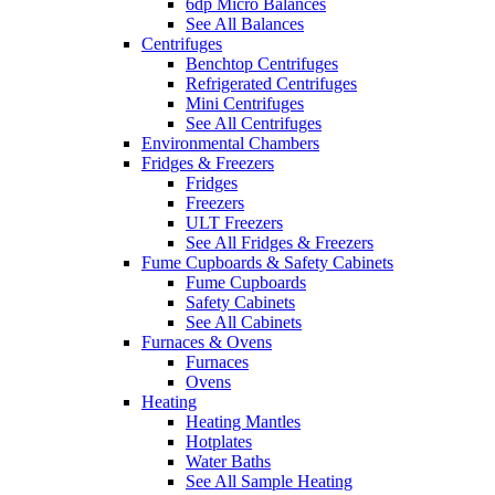
6dp Micro Balances
See All Balances
Centrifuges
Benchtop Centrifuges
Refrigerated Centrifuges
Mini Centrifuges
See All Centrifuges
Environmental Chambers
Fridges & Freezers
Fridges
Freezers
ULT Freezers
See All Fridges & Freezers
Fume Cupboards & Safety Cabinets
Fume Cupboards
Safety Cabinets
See All Cabinets
Furnaces & Ovens
Furnaces
Ovens
Heating
Heating Mantles
Hotplates
Water Baths
See All Sample Heating