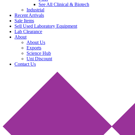
See All Clinical & Biotech
Industrial
Recent Arrivals
Sale Items
Sell Used Laboratory Equipment
Lab Clearance
About
About Us
Exports
Science Hub
Uni Discount
Contact Us