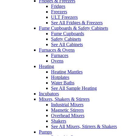
Fridges & Freezers
Fridges
Freezers
ULT Freezers
See All Fridges & Freezers
Fume Cupboards & Safety Cabinets
Fume Cupboards
Safety Cabinets
See All Cabinets
Furnaces & Ovens
Furnaces
Ovens
Heating
Heating Mantles
Hotplates
Water Baths
See All Sample Heating
Incubators
Mixers, Shakers & Stirrers
Industrial Mixers
Magnetic Stirrers
Overhead Mixers
Shakers
See All Mixers, Stirrers & Shakers
Pumps