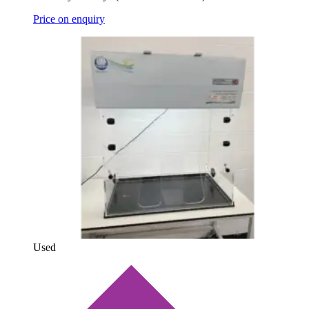
Price on enquiry
Used