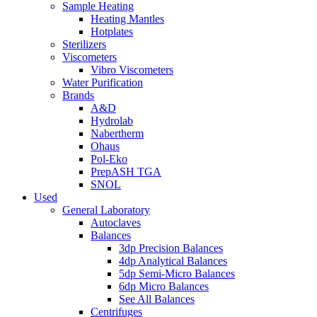
Sample Heating
Heating Mantles
Hotplates
Sterilizers
Viscometers
Vibro Viscometers
Water Purification
Brands
A&D
Hydrolab
Nabertherm
Ohaus
Pol-Eko
PrepASH TGA
SNOL
Used
General Laboratory
Autoclaves
Balances
3dp Precision Balances
4dp Analytical Balances
5dp Semi-Micro Balances
6dp Micro Balances
See All Balances
Centrifuges