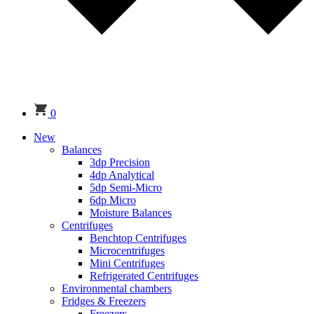
0
New
Balances
3dp Precision
4dp Analytical
5dp Semi-Micro
6dp Micro
Moisture Balances
Centrifuges
Benchtop Centrifuges
Microcentrifuges
Mini Centrifuges
Refrigerated Centrifuges
Environmental chambers
Fridges & Freezers
Freezers