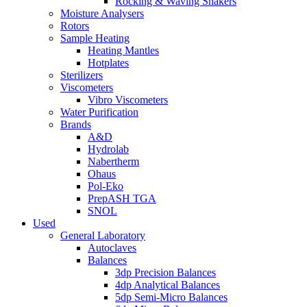
Rocking & Waving Shakers
Moisture Analysers
Rotors
Sample Heating
Heating Mantles
Hotplates
Sterilizers
Viscometers
Vibro Viscometers
Water Purification
Brands
A&D
Hydrolab
Nabertherm
Ohaus
Pol-Eko
PrepASH TGA
SNOL
Used
General Laboratory
Autoclaves
Balances
3dp Precision Balances
4dp Analytical Balances
5dp Semi-Micro Balances