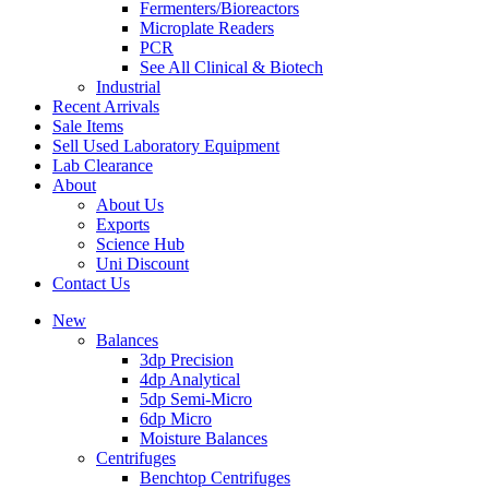
Fermenters/Bioreactors
Microplate Readers
PCR
See All Clinical & Biotech
Industrial
Recent Arrivals
Sale Items
Sell Used Laboratory Equipment
Lab Clearance
About
About Us
Exports
Science Hub
Uni Discount
Contact Us
New
Balances
3dp Precision
4dp Analytical
5dp Semi-Micro
6dp Micro
Moisture Balances
Centrifuges
Benchtop Centrifuges