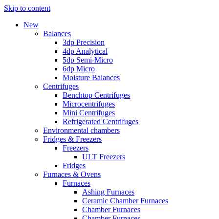
Skip to content
New
Balances
3dp Precision
4dp Analytical
5dp Semi-Micro
6dp Micro
Moisture Balances
Centrifuges
Benchtop Centrifuges
Microcentrifuges
Mini Centrifuges
Refrigerated Centrifuges
Environmental chambers
Fridges & Freezers
Freezers
ULT Freezers
Fridges
Furnaces & Ovens
Furnaces
Ashing Furnaces
Ceramic Chamber Furnaces
Chamber Furnaces
Chamber Furnaces