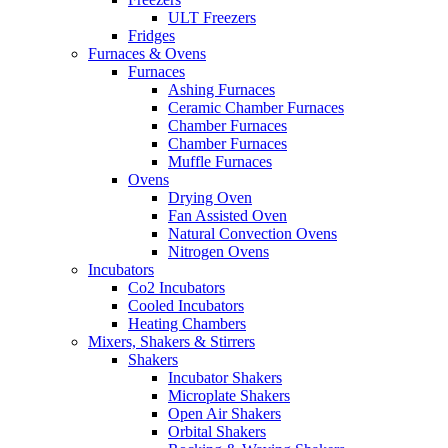
ULT Freezers
Fridges
Furnaces & Ovens
Furnaces
Ashing Furnaces
Ceramic Chamber Furnaces
Chamber Furnaces
Chamber Furnaces
Muffle Furnaces
Ovens
Drying Oven
Fan Assisted Oven
Natural Convection Ovens
Nitrogen Ovens
Incubators
Co2 Incubators
Cooled Incubators
Heating Chambers
Mixers, Shakers & Stirrers
Shakers
Incubator Shakers
Microplate Shakers
Open Air Shakers
Orbital Shakers