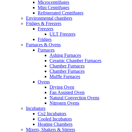
Microcentrifuges
Mini Centrifuges
Refrigerated Centrifuges
Environmental chambers
Fridges & Freezers
Freezers
ULT Freezers
Fridges
Furnaces & Ovens
Furnaces
Ashing Furnaces
Ceramic Chamber Furnaces
Chamber Furnaces
Chamber Furnaces
Muffle Furnaces
Ovens
Drying Oven
Fan Assisted Oven
Natural Convection Ovens
Nitrogen Ovens
Incubators
Co2 Incubators
Cooled Incubators
Heating Chambers
Mixers, Shakers & Stirrers