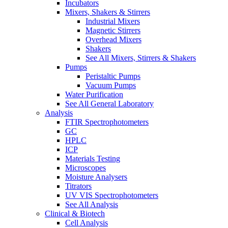
Incubators
Mixers, Shakers & Stirrers
Industrial Mixers
Magnetic Stirrers
Overhead Mixers
Shakers
See All Mixers, Stirrers & Shakers
Pumps
Peristaltic Pumps
Vacuum Pumps
Water Purification
See All General Laboratory
Analysis
FTIR Spectrophotometers
GC
HPLC
ICP
Materials Testing
Microscopes
Moisture Analysers
Titrators
UV VIS Spectrophotometers
See All Analysis
Clinical & Biotech
Cell Analysis