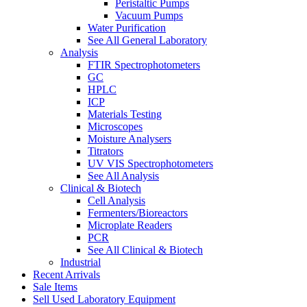
Peristaltic Pumps
Vacuum Pumps
Water Purification
See All General Laboratory
Analysis
FTIR Spectrophotometers
GC
HPLC
ICP
Materials Testing
Microscopes
Moisture Analysers
Titrators
UV VIS Spectrophotometers
See All Analysis
Clinical & Biotech
Cell Analysis
Fermenters/Bioreactors
Microplate Readers
PCR
See All Clinical & Biotech
Industrial
Recent Arrivals
Sale Items
Sell Used Laboratory Equipment