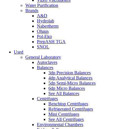
Vibro Viscometers
Water Purification
Brands
A&D
Hydrolab
Nabertherm
Ohaus
Pol-Eko
PrepASH TGA
SNOL
Used
General Laboratory
Autoclaves
Balances
3dp Precision Balances
4dp Analytical Balances
5dp Semi-Micro Balances
6dp Micro Balances
See All Balances
Centrifuges
Benchtop Centrifuges
Refrigerated Centrifuges
Mini Centrifuges
See All Centrifuges
Environmental Chambers