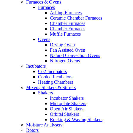
Furnaces & Ovens
Furnaces
Ashing Furnaces
Ceramic Chamber Furnaces
Chamber Furnaces
Chamber Furnaces
Muffle Furnaces
Ovens
Drying Oven
Fan Assisted Oven
Natural Convection Ovens
Nitrogen Ovens
Incubators
Co2 Incubators
Cooled Incubators
Heating Chambers
Mixers, Shakers & Stirrers
Shakers
Incubator Shakers
Microplate Shakers
Open Air Shakers
Orbital Shakers
Rocking & Waving Shakers
Moisture Analysers
Rotors