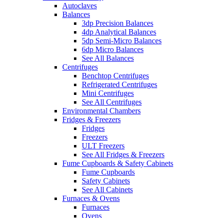
Autoclaves
Balances
3dp Precision Balances
4dp Analytical Balances
5dp Semi-Micro Balances
6dp Micro Balances
See All Balances
Centrifuges
Benchtop Centrifuges
Refrigerated Centrifuges
Mini Centrifuges
See All Centrifuges
Environmental Chambers
Fridges & Freezers
Fridges
Freezers
ULT Freezers
See All Fridges & Freezers
Fume Cupboards & Safety Cabinets
Fume Cupboards
Safety Cabinets
See All Cabinets
Furnaces & Ovens
Furnaces
Ovens