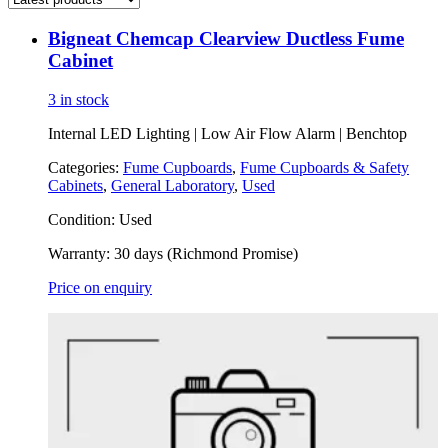
Bigneat Chemcap Clearview Ductless Fume
Cabinet
3 in stock
Internal LED Lighting | Low Air Flow Alarm | Benchtop
Categories:
Fume Cupboards
,
Fume Cupboards & Safety
Cabinets
,
General Laboratory
,
Used
Condition:
Used
Warranty:
30 days (Richmond Promise)
Price on enquiry