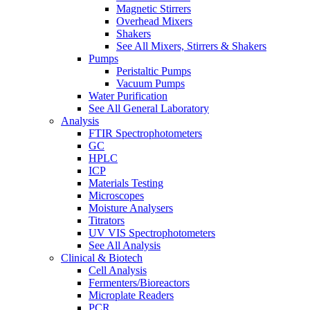
Magnetic Stirrers
Overhead Mixers
Shakers
See All Mixers, Stirrers & Shakers
Pumps
Peristaltic Pumps
Vacuum Pumps
Water Purification
See All General Laboratory
Analysis
FTIR Spectrophotometers
GC
HPLC
ICP
Materials Testing
Microscopes
Moisture Analysers
Titrators
UV VIS Spectrophotometers
See All Analysis
Clinical & Biotech
Cell Analysis
Fermenters/Bioreactors
Microplate Readers
PCR