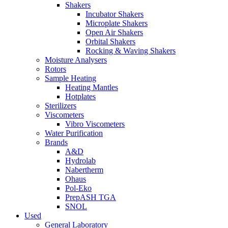
Shakers
Incubator Shakers
Microplate Shakers
Open Air Shakers
Orbital Shakers
Rocking & Waving Shakers
Moisture Analysers
Rotors
Sample Heating
Heating Mantles
Hotplates
Sterilizers
Viscometers
Vibro Viscometers
Water Purification
Brands
A&D
Hydrolab
Nabertherm
Ohaus
Pol-Eko
PrepASH TGA
SNOL
Used
General Laboratory