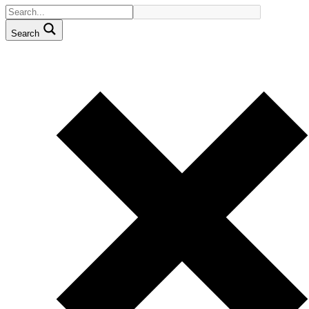
Search