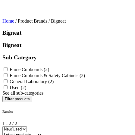
Home
/ Product Brands / Bigneat
Bigneat
Bigneat
Sub Category
Fume Cupboards
(2)
Fume Cupboards & Safety Cabinets
(2)
General Laboratory
(2)
Used
(2)
See all sub-categories
Filter products
Results
1
-
2
/
2