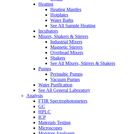
Heating
Heating Mantles
Hotplates
Water Baths
See All Sample Heating
Incubators
Mixers, Shakers & Stirrers
Industrial Mixers
Magnetic Stirrers
Overhead Mixers
Shakers
See All Mixers, Stirrers & Shakers
Pumps
Peristaltic Pumps
Vacuum Pumps
Water Purification
See All General Laboratory
Analysis
FTIR Spectrophotometers
GC
HPLC
ICP
Materials Testing
Microscopes
Moisture Analysers