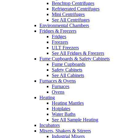
Benchtop Centrifuges
Refrigerated Centrifuges
Mini Centrifuges
See All Centrifuges
Environmental Chambers
Fridges & Freezers
Fridges
Freezers
ULT Freezers
See All Fridges & Freezers
Fume Cupboards & Safety Cabinets
Fume Cupboards
Safety Cabinets
See All Cabinets
Furnaces & Ovens
Furnaces
Ovens
Heating
Heating Mantles
Hotplates
Water Baths
See All Sample Heating
Incubators
Mixers, Shakers & Stirrers
Industrial Mixers