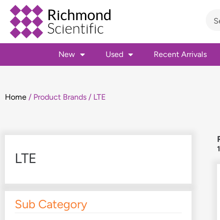
New
Used
Recent Arrivals
Home
/ Product Brands / LTE
LTE
Sub Category