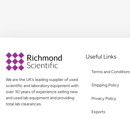
Useful Links
Terms and Condition
We are the UK’s leading supplier of used
Shipping Policy
scientific and laboratory equipment with
over 30 years of experience selling new
and used lab equipment and providing
Privacy Policy
total lab clearances.
Exports