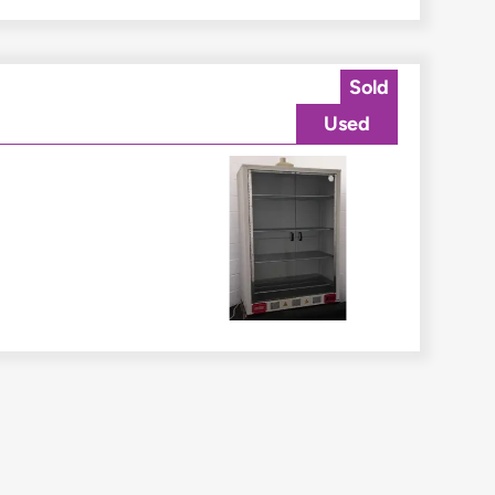
Sold
Used