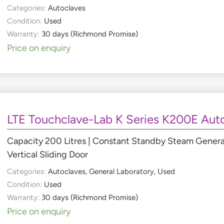
Categories:
Autoclaves
Condition:
Used
Warranty:
30 days (Richmond Promise)
Price on enquiry
LTE Touchclave-Lab K Series K200E Aut
Capacity 200 Litres | Constant Standby Steam Generator
Vertical Sliding Door
Categories:
Autoclaves
,
General Laboratory
,
Used
Condition:
Used
Warranty:
30 days (Richmond Promise)
Price on enquiry