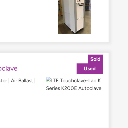
Sold
oclave
Used
 | Air Ballast |