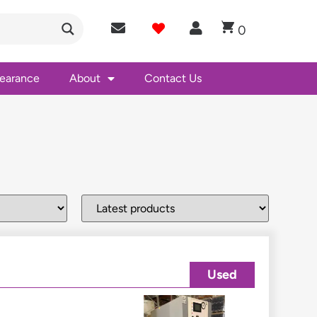
0
learance
About
Contact Us
Used