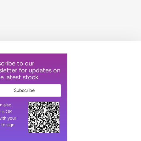
cribe to our
letter for updates on
he latest stock
Subscribe
n also
his QR
ith your
 to sign