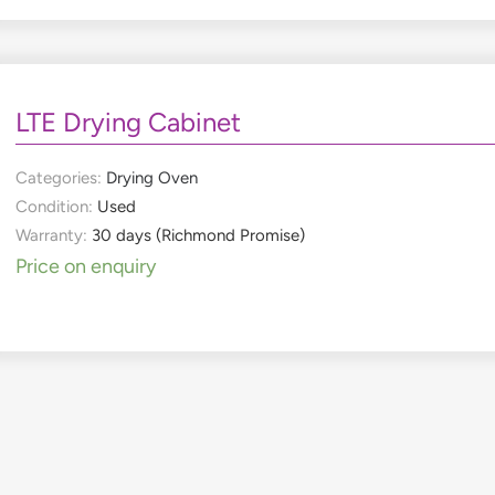
LTE Drying Cabinet
Categories:
Drying Oven
Condition:
Used
Warranty:
30 days (Richmond Promise)
Price on enquiry