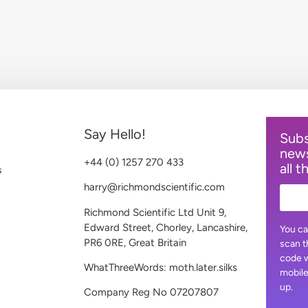
Say Hello!
Subs
news
+44 (0) 1257 270 433
all t
s
harry@richmondscientific.com
Richmond Scientific Ltd Unit 9,
Edward Street, Chorley, Lancashire,
You ca
PR6 0RE, Great Britain
scan t
code w
WhatThreeWords: moth.later.silks
mobile
up.
Company Reg No 07207807