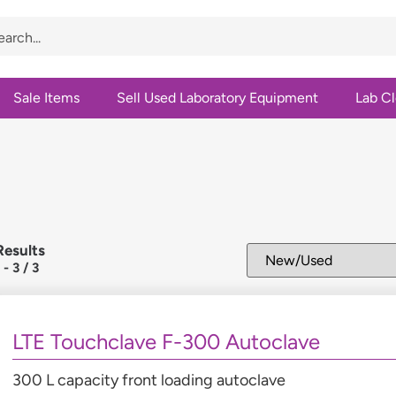
Sale Items
Sell Used Laboratory Equipment
Lab C
Results
1
-
3
/
3
LTE Touchclave F-300 Autoclave
300 L capacity front loading autoclave