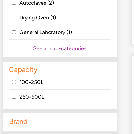
Autoclaves
(2)
Drying Oven
(1)
General Laboratory
(1)
See all sub-categories
Capacity
100-250L
250-500L
Brand