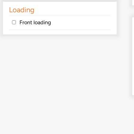
Loading
Front loading