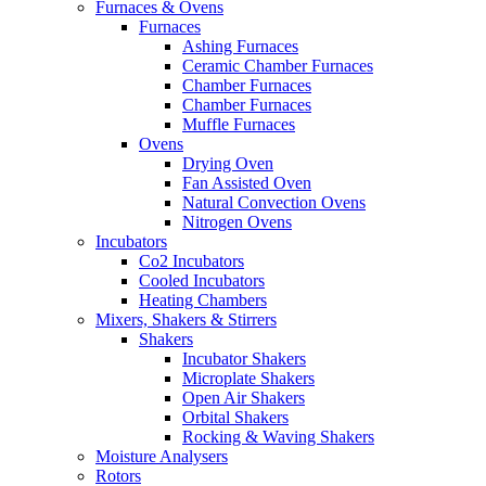
Furnaces & Ovens
Furnaces
Ashing Furnaces
Ceramic Chamber Furnaces
Chamber Furnaces
Chamber Furnaces
Muffle Furnaces
Ovens
Drying Oven
Fan Assisted Oven
Natural Convection Ovens
Nitrogen Ovens
Incubators
Co2 Incubators
Cooled Incubators
Heating Chambers
Mixers, Shakers & Stirrers
Shakers
Incubator Shakers
Microplate Shakers
Open Air Shakers
Orbital Shakers
Rocking & Waving Shakers
Moisture Analysers
Rotors