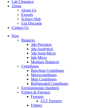
Lab Clearance
About
About Us
Exports
Science Hub
Uni Discount
Contact Us
New
Balances
3dp Precision
4dp Analytical
5dp Semi-Micro
6dp Micro
Moisture Balances
Centrifuges
Benchtop Centrifuges
Microcentrifuges
Mini Centrifuges
Refrigerated Centrifuges
Environmental chambers
Fridges & Freezers
Freezers
ULT Freezers
Fridges