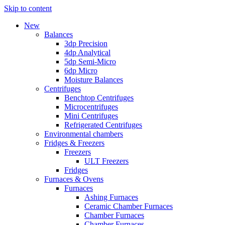
Skip to content
New
Balances
3dp Precision
4dp Analytical
5dp Semi-Micro
6dp Micro
Moisture Balances
Centrifuges
Benchtop Centrifuges
Microcentrifuges
Mini Centrifuges
Refrigerated Centrifuges
Environmental chambers
Fridges & Freezers
Freezers
ULT Freezers
Fridges
Furnaces & Ovens
Furnaces
Ashing Furnaces
Ceramic Chamber Furnaces
Chamber Furnaces
Chamber Furnaces