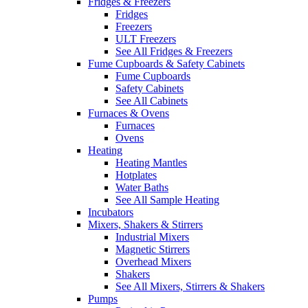
Fridges & Freezers
Fridges
Freezers
ULT Freezers
See All Fridges & Freezers
Fume Cupboards & Safety Cabinets
Fume Cupboards
Safety Cabinets
See All Cabinets
Furnaces & Ovens
Furnaces
Ovens
Heating
Heating Mantles
Hotplates
Water Baths
See All Sample Heating
Incubators
Mixers, Shakers & Stirrers
Industrial Mixers
Magnetic Stirrers
Overhead Mixers
Shakers
See All Mixers, Stirrers & Shakers
Pumps