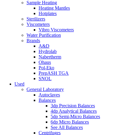
Sample Heating
Heating Mantles
Hotplates
Sterilizers
Viscometers
Vibro Viscometers
Water Purification
Brands
A&D
Hydrolab
Nabertherm
Ohaus
Pol-Eko
PrepASH TGA
SNOL
Used
General Laboratory
Autoclaves
Balances
3dp Precision Balances
4dp Analytical Balances
5dp Semi-Micro Balances
6dp Micro Balances
See All Balances
Centrifuges