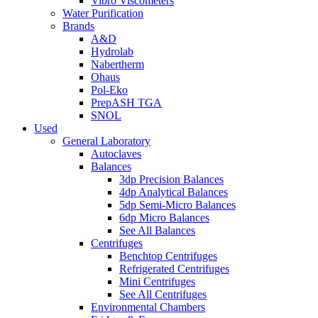
Vibro Viscometers
Water Purification
Brands
A&D
Hydrolab
Nabertherm
Ohaus
Pol-Eko
PrepASH TGA
SNOL
Used
General Laboratory
Autoclaves
Balances
3dp Precision Balances
4dp Analytical Balances
5dp Semi-Micro Balances
6dp Micro Balances
See All Balances
Centrifuges
Benchtop Centrifuges
Refrigerated Centrifuges
Mini Centrifuges
See All Centrifuges
Environmental Chambers