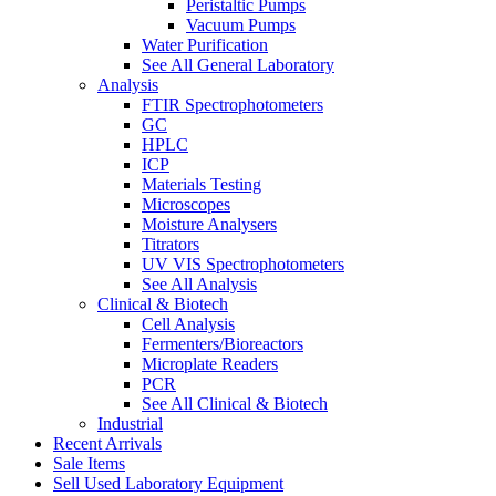
Peristaltic Pumps
Vacuum Pumps
Water Purification
See All General Laboratory
Analysis
FTIR Spectrophotometers
GC
HPLC
ICP
Materials Testing
Microscopes
Moisture Analysers
Titrators
UV VIS Spectrophotometers
See All Analysis
Clinical & Biotech
Cell Analysis
Fermenters/Bioreactors
Microplate Readers
PCR
See All Clinical & Biotech
Industrial
Recent Arrivals
Sale Items
Sell Used Laboratory Equipment