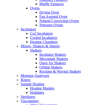
Muffle Furnaces
Ovens
Drying Oven
Fan Assisted Oven
Natural Convection Ovens
Nitrogen Ovens
Incubators
Co2 Incubators
Cooled Incubators
Heating Chambers
Mixers, Shakers & Stirrers
Shakers
Incubator Shakers
Microplate Shakers
Open Air Shakers
Orbital Shakers
Rocking & Waving Shakers
Moisture Analysers
Rotors
Sample Heating
Heating Mantles
Hotplates
Sterilizers
Viscometers