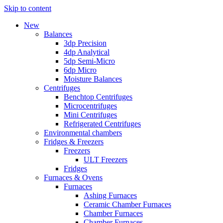
Skip to content
New
Balances
3dp Precision
4dp Analytical
5dp Semi-Micro
6dp Micro
Moisture Balances
Centrifuges
Benchtop Centrifuges
Microcentrifuges
Mini Centrifuges
Refrigerated Centrifuges
Environmental chambers
Fridges & Freezers
Freezers
ULT Freezers
Fridges
Furnaces & Ovens
Furnaces
Ashing Furnaces
Ceramic Chamber Furnaces
Chamber Furnaces
Chamber Furnaces