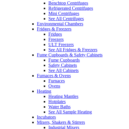
Benchtop Centrifuges
Refrigerated Centrifuges
Mini Centrifuges
See All Centrifuges
Environmental Chambers
Fridges & Freezers
Fridges
Freezers
ULT Freezers
See All Fridges & Freezers
Fume Cupboards & Safety Cabinets
Fume Cupboards
Safety Cabinets
See All Cabinets
Furnaces & Ovens
Furnaces
Ovens
Heating
Heating Mantles
Hotplates
Water Baths
See All Sample Heating
Incubators
Mixers, Shakers & Stirrers
Industrial Mixers