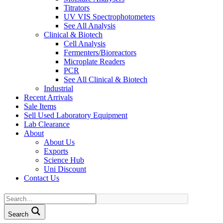
Titrators
UV VIS Spectrophotometers
See All Analysis
Clinical & Biotech
Cell Analysis
Fermenters/Bioreactors
Microplate Readers
PCR
See All Clinical & Biotech
Industrial
Recent Arrivals
Sale Items
Sell Used Laboratory Equipment
Lab Clearance
About
About Us
Exports
Science Hub
Uni Discount
Contact Us
Search