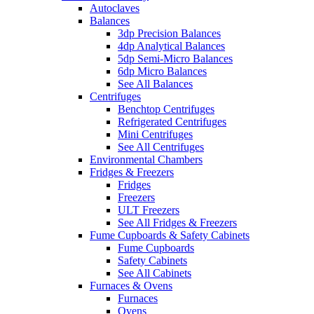
Autoclaves
Balances
3dp Precision Balances
4dp Analytical Balances
5dp Semi-Micro Balances
6dp Micro Balances
See All Balances
Centrifuges
Benchtop Centrifuges
Refrigerated Centrifuges
Mini Centrifuges
See All Centrifuges
Environmental Chambers
Fridges & Freezers
Fridges
Freezers
ULT Freezers
See All Fridges & Freezers
Fume Cupboards & Safety Cabinets
Fume Cupboards
Safety Cabinets
See All Cabinets
Furnaces & Ovens
Furnaces
Ovens