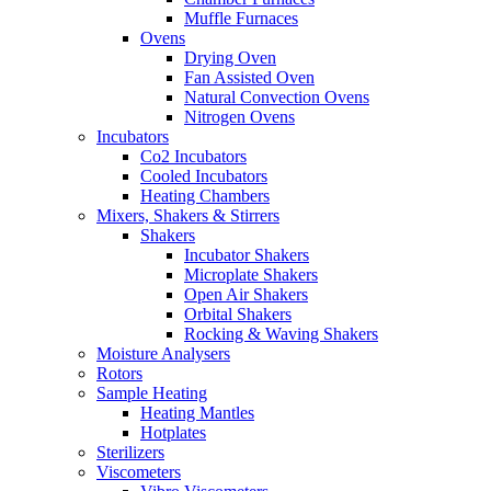
Muffle Furnaces
Ovens
Drying Oven
Fan Assisted Oven
Natural Convection Ovens
Nitrogen Ovens
Incubators
Co2 Incubators
Cooled Incubators
Heating Chambers
Mixers, Shakers & Stirrers
Shakers
Incubator Shakers
Microplate Shakers
Open Air Shakers
Orbital Shakers
Rocking & Waving Shakers
Moisture Analysers
Rotors
Sample Heating
Heating Mantles
Hotplates
Sterilizers
Viscometers