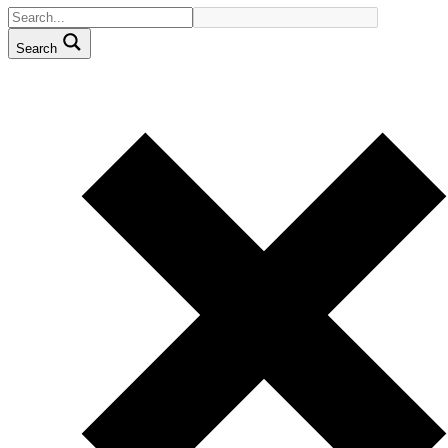
Search