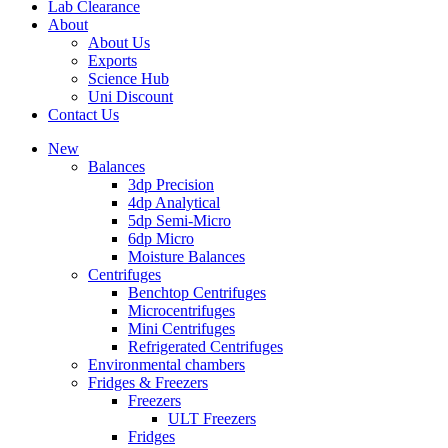
Lab Clearance
About
About Us
Exports
Science Hub
Uni Discount
Contact Us
New
Balances
3dp Precision
4dp Analytical
5dp Semi-Micro
6dp Micro
Moisture Balances
Centrifuges
Benchtop Centrifuges
Microcentrifuges
Mini Centrifuges
Refrigerated Centrifuges
Environmental chambers
Fridges & Freezers
Freezers
ULT Freezers
Fridges