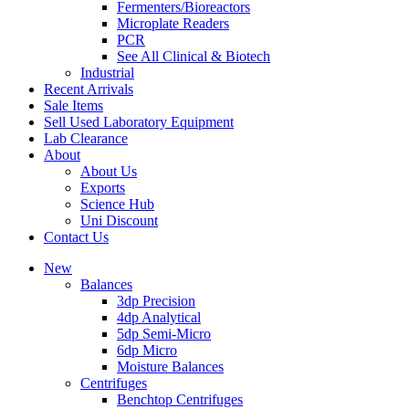
Fermenters/Bioreactors
Microplate Readers
PCR
See All Clinical & Biotech
Industrial
Recent Arrivals
Sale Items
Sell Used Laboratory Equipment
Lab Clearance
About
About Us
Exports
Science Hub
Uni Discount
Contact Us
New
Balances
3dp Precision
4dp Analytical
5dp Semi-Micro
6dp Micro
Moisture Balances
Centrifuges
Benchtop Centrifuges