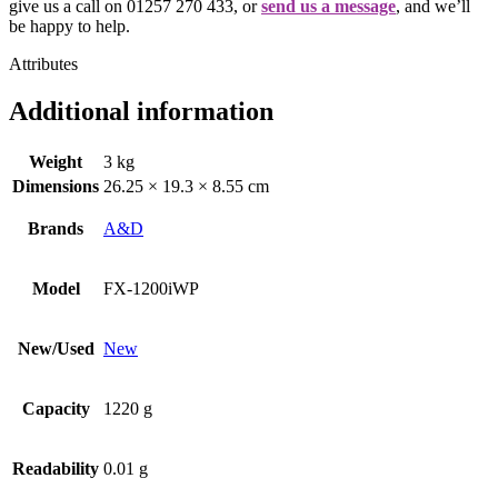
give us a call on 01257 270 433, or
send us a message
, and we’ll
be happy to help.
Attributes
Additional information
Weight
3 kg
Dimensions
26.25 × 19.3 × 8.55 cm
Brands
A&D
Model
FX-1200iWP
New/Used
New
Capacity
1220 g
Readability
0.01 g