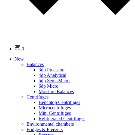
0
New
Balances
3dp Precision
4dp Analytical
5dp Semi-Micro
6dp Micro
Moisture Balances
Centrifuges
Benchtop Centrifuges
Microcentrifuges
Mini Centrifuges
Refrigerated Centrifuges
Environmental chambers
Fridges & Freezers
Freezers