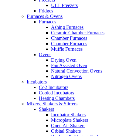
ULT Freezers
Fridges
Furnaces & Ovens
Furnaces
Ashing Furnaces
Ceramic Chamber Furnaces
Chamber Furnaces
Chamber Furnaces
Muffle Furnaces
Ovens
Drying Oven
Fan Assisted Oven
Natural Convection Ovens
Nitrogen Ovens
Incubators
Co2 Incubators
Cooled Incubators
Heating Chambers
Mixers, Shakers & Stirrers
Shakers
Incubator Shakers
Microplate Shakers
Open Air Shakers
Orbital Shakers