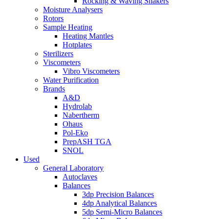
Rocking & Waving Shakers
Moisture Analysers
Rotors
Sample Heating
Heating Mantles
Hotplates
Sterilizers
Viscometers
Vibro Viscometers
Water Purification
Brands
A&D
Hydrolab
Nabertherm
Ohaus
Pol-Eko
PrepASH TGA
SNOL
Used
General Laboratory
Autoclaves
Balances
3dp Precision Balances
4dp Analytical Balances
5dp Semi-Micro Balances