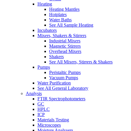
Heating
Heating Mantles
Hotplates
Water Baths
See All Sample Heating
Incubators
Mixers, Shakers & Stirrers
Industrial Mixers
Magnetic Stirrers
Overhead Mixers
Shakers
See All Mixers, Stirrers & Shakers
Pumps
Peristaltic Pumps
Vacuum Pumps
Water Purification
See All General Laboratory
Analysis
FTIR Spectrophotometers
GC
HPLC
ICP
Materials Testing
Microscopes
Moisture Analysers