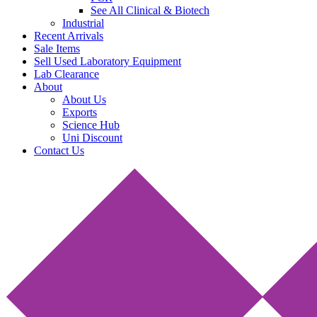
See All Clinical & Biotech
Industrial
Recent Arrivals
Sale Items
Sell Used Laboratory Equipment
Lab Clearance
About
About Us
Exports
Science Hub
Uni Discount
Contact Us