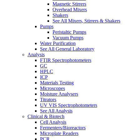
Magnetic Stirrers
Overhead Mixers
Shakers
See All Mixers, Stirrers & Shakers
Pumps
Peristaltic Pumps
Vacuum Pumps
Water Purification
See All General Laboratory
Analysis
FTIR Spectrophotometers
GC
HPLC
ICP
Materials Testing
Microscopes
Moisture Analysers
Titrators
UV VIS Spectrophotometers
See All Analysis
Clinical & Biotech
Cell Analysis
Fermenters/Bioreactors
Microplate Readers
PCR