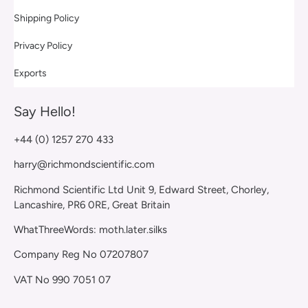
Shipping Policy
Privacy Policy
Exports
Say Hello!
+44 (0) 1257 270 433
harry@richmondscientific.com
Richmond Scientific Ltd Unit 9, Edward Street, Chorley,
Lancashire, PR6 0RE, Great Britain
WhatThreeWords: moth.later.silks
Company Reg No 07207807
VAT No 990 7051 07