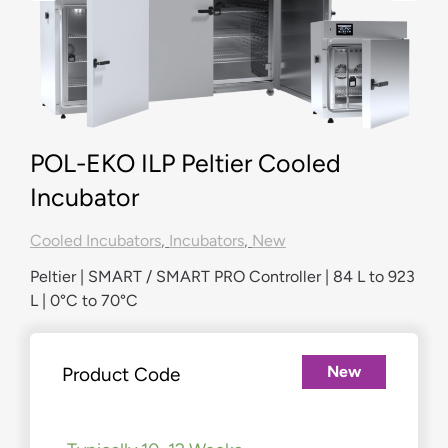
POL-EKO ILP Peltier Cooled
Incubator
Cooled Incubators
,
Incubators
,
New
Peltier | SMART / SMART PRO Controller | 84 L to 923
L | 0°C to 70°C
New
Product Code
£
3,312.00
–
£
10,157.00