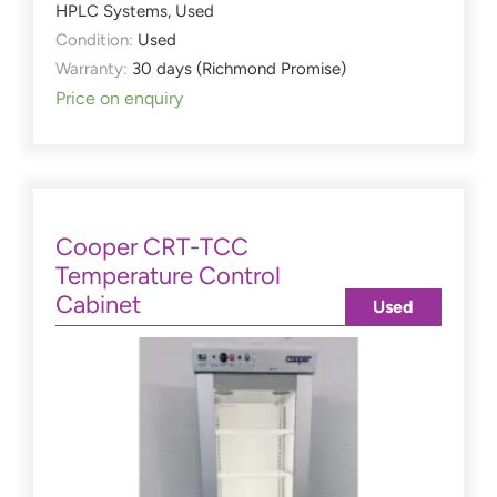
HPLC Systems
,
Used
Condition:
Used
Warranty:
30 days (Richmond Promise)
Price on enquiry
Cooper CRT-TCC
Temperature Control
Cabinet
Used