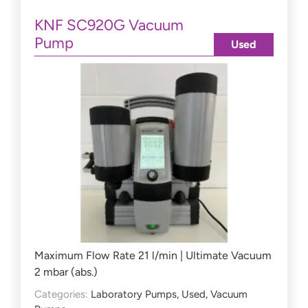
KNF SC920G Vacuum
Pump
Used
Maximum Flow Rate 21 l/min | Ultimate Vacuum
2 mbar (abs.)
Categories:
Laboratory Pumps
,
Used
,
Vacuum