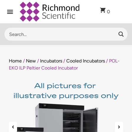
0
Home
/
New
/
Incubators
/
Cooled Incubators
/ POL-
EKO ILP Peltier Cooled Incubator