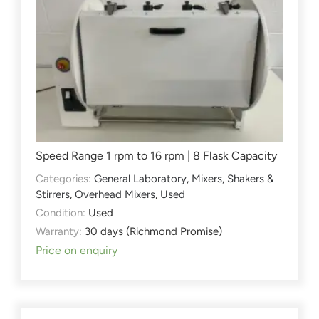
Speed Range 1 rpm to 16 rpm | 8 Flask Capacity
Categories:
General Laboratory
,
Mixers, Shakers &
Stirrers
,
Overhead Mixers
,
Used
Condition:
Used
Warranty:
30 days (Richmond Promise)
Price on enquiry