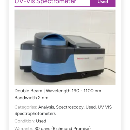
UV-Vis Spectrometer
Used
Double Beam | Wavelength 190 - 1100 nm |
Bandwidth 2 nm
Categories:
Analysis
,
Spectroscopy
,
Used
,
UV VIS
Spectrophotometers
Condition:
Used
Warranty:
30 days (Richmond Promise)