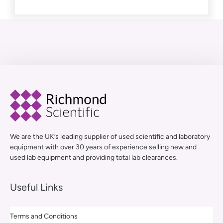
We are the UK’s leading supplier of used scientific and laboratory
equipment with over 30 years of experience selling new and
used lab equipment and providing total lab clearances.
Useful Links
Terms and Conditions