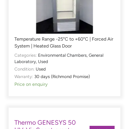
Temperature Range -25°C to +60°C | Forced Air
System | Heated Glass Door
Categories:
Environmental Chambers
,
General
Laboratory
,
Used
Condition:
Used
Warranty:
30 days (Richmond Promise)
Price on enquiry
Thermo GENESYS 50