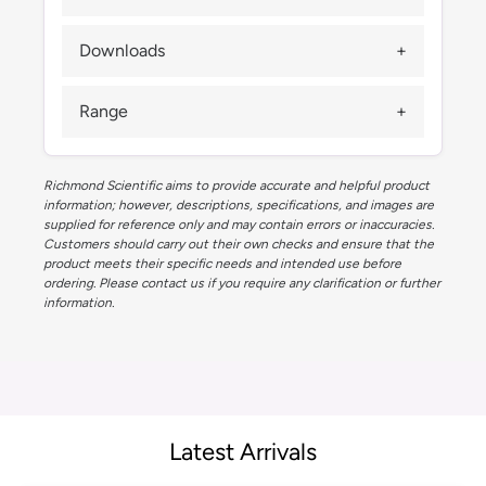
Downloads
Range
Richmond Scientific aims to provide accurate and helpful product
information; however, descriptions, specifications, and images are
supplied for reference only and may contain errors or inaccuracies.
Customers should carry out their own checks and ensure that the
product meets their specific needs and intended use before
ordering. Please contact us if you require any clarification or further
information.
Latest Arrivals