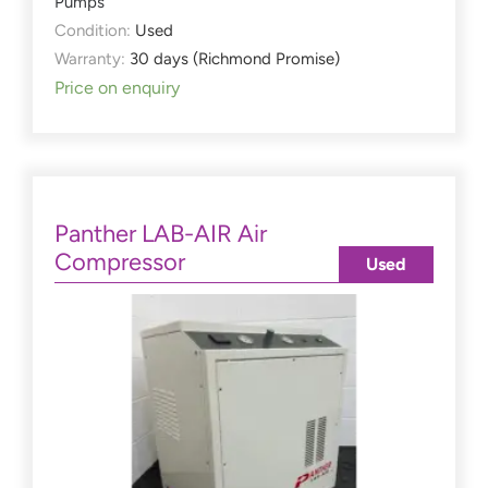
Pumps
Condition:
Used
Warranty:
30 days (Richmond Promise)
Price on enquiry
Panther LAB-AIR Air
Compressor
Used