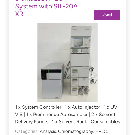
System with SIL-20A
XR
Used
1 x System Controller | 1 x Auto Injector | 1 x UV
VIS | 1 x Prominence Autosampler | 2 x Solvent
Delivery Pumps | 1 x Solvent Rack | Consumables
Categories:
Analysis
,
Chromatography
,
HPLC
,