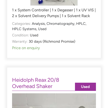
1 x System Controller | 1 x Degasser | 1 x UV VIS |
2 x Solvent Delivery Pumps | 1 x Solvent Rack
Categories:
Analysis
,
Chromatography
,
HPLC
,
HPLC Systems
,
Used
Condition:
Used
Warranty:
30 days (Richmond Promise)
Price on enquiry
Heidolph Reax 20/8
Overhead Shaker
Used