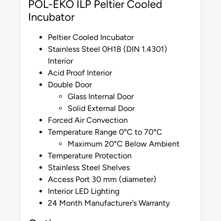
POL-EKO ILP Peltier Cooled
Incubator
Peltier Cooled Incubator
Stainless Steel 0H18 (DIN 1.4301)
Interior
Acid Proof Interior
Double Door
Glass Internal Door
Solid External Door
Forced Air Convection
Temperature Range 0°C to 70°C
Maximum 20°C Below Ambient
Temperature Protection
Stainless Steel Shelves
Access Port 30 mm (diameter)
Interior LED Lighting
24 Month Manufacturer’s Warranty