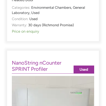
Categories:
Environmental Chambers
,
General
Laboratory
,
Used
Condition:
Used
Warranty:
30 days (Richmond Promise)
Price on enquiry
NanoString nCounter
SPRINT Profiler
Used