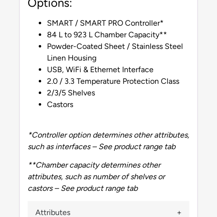
Options:
SMART / SMART PRO Controller*
84 L to 923 L Chamber Capacity**
Powder-Coated Sheet / Stainless Steel
Linen Housing
USB, WiFi & Ethernet Interface
2.0 / 3.3 Temperature Protection Class
2/3/5 Shelves
Castors
*Controller option determines other attributes,
such as interfaces – See product range tab
**Chamber capacity determines other
attributes, such as number of shelves or
castors – See product range tab
Attributes