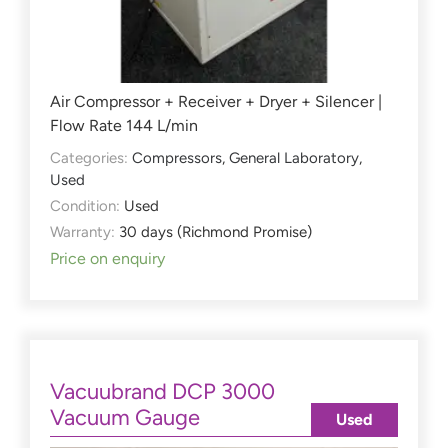
Air Compressor + Receiver + Dryer + Silencer |
Flow Rate 144 L/min
Categories:
Compressors
,
General Laboratory
,
Used
Condition:
Used
Warranty:
30 days (Richmond Promise)
Price on enquiry
Vacuubrand DCP 3000
Vacuum Gauge
Used