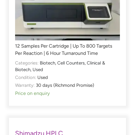
12 Samples Per Cartridge | Up To 800 Targets
Per Reaction | 6 Hour Turnaround Time
Categories:
Biotech
,
Cell Counters
,
Clinical &
Biotech
,
Used
Condition:
Used
Warranty:
30 days (Richmond Promise)
Price on enquiry
Shimadzu HPLC