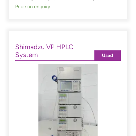
Price on enquiry
Shimadzu VP HPLC
System
Used