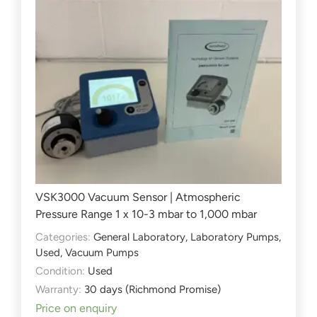
VSK3000 Vacuum Sensor | Atmospheric
Pressure Range 1 x 10-3 mbar to 1,000 mbar
Categories:
General Laboratory
,
Laboratory Pumps
,
Used
,
Vacuum Pumps
Condition:
Used
Warranty:
30 days (Richmond Promise)
Price on enquiry