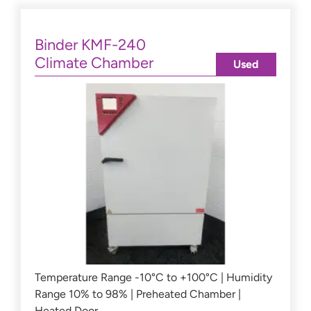
Binder KMF-240
Climate Chamber
Used
Temperature Range -10°C to +100°C | Humidity
Range 10% to 98% | Preheated Chamber |
Heated Door