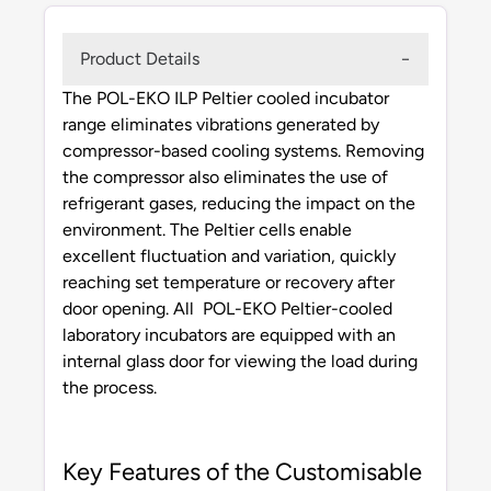
Product Details
The POL-EKO ILP Peltier cooled incubator
range eliminates vibrations generated by
compressor-based cooling systems. Removing
the compressor also eliminates the use of
refrigerant gases, reducing the impact on the
environment. The Peltier cells enable
excellent fluctuation and variation, quickly
reaching set temperature or recovery after
door opening. All POL-EKO Peltier-cooled
laboratory incubators are equipped with an
internal glass door for viewing the load during
the process.
Key Features of the Customisable