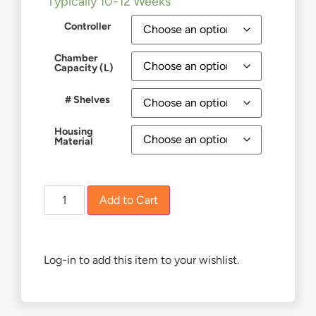
Typically 10-12 Weeks
Controller
Chamber
Capacity (L)
# Shelves
Housing
Material
Add to Cart
Log-in to add this item to your wishlist.