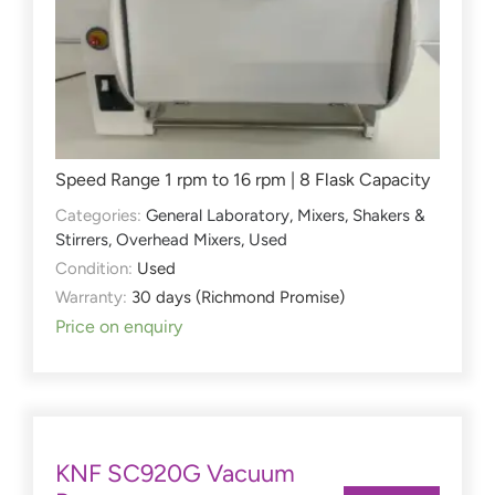
Speed Range 1 rpm to 16 rpm | 8 Flask Capacity
Categories:
General Laboratory
,
Mixers, Shakers &
Stirrers
,
Overhead Mixers
,
Used
Condition:
Used
Warranty:
30 days (Richmond Promise)
Price on enquiry
KNF SC920G Vacuum