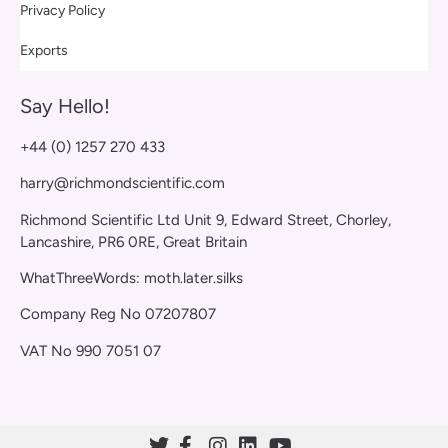
Privacy Policy
Exports
Say Hello!
+44 (0) 1257 270 433
harry@richmondscientific.com
Richmond Scientific Ltd Unit 9, Edward Street, Chorley,
Lancashire, PR6 0RE, Great Britain
WhatThreeWords: moth.later.silks
Company Reg No 07207807
VAT No 990 7051 07