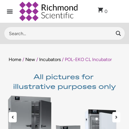
0
Home
/
New
/
Incubators
/ POL-EKO CL Incubator