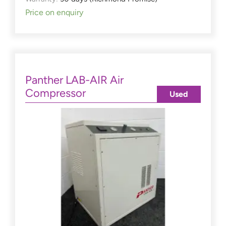
Price on enquiry
Panther LAB-AIR Air
Compressor
Used