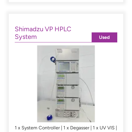
Shimadzu VP HPLC
System
Used
1 x System Controller | 1 x Degasser | 1 x UV VIS |