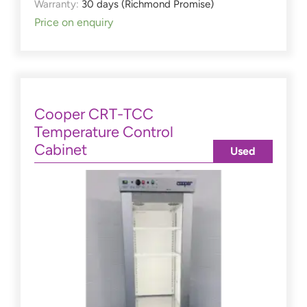
Warranty:
30 days (Richmond Promise)
Price on enquiry
Cooper CRT-TCC
Temperature Control
Cabinet
Used