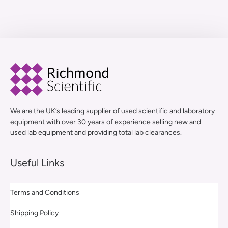
We are the UK’s leading supplier of used scientific and laboratory
equipment with over 30 years of experience selling new and
used lab equipment and providing total lab clearances.
Useful Links
Terms and Conditions
Shipping Policy