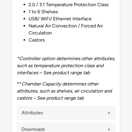
2.0 / 3.1 Temperature Protection Class
1 to 6 Shelves
USB/ WiFi/ Ethernet Interface
Natural Air Convection / Forced Air
Circulation
Castors
*Controller option determines other attributes,
such as temperature protection class and
interfaces – See product range tab
**
Chamber Capacity determines other
attributes, such as shelves, air circulation and
castors – See product range tab
Attributes
Downloads