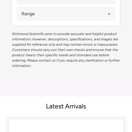
Range
Richmond Scientific aims to provide accurate and helpful product
information; however, descriptions, specifications, and images are
supplied for reference only and may contain errors or inaccuracies.
Customers should carry out their own checks and ensure that the
product meets their specific needs and intended use before
ordering. Please contact us if you require any clarification or further
information.
Latest Arrivals