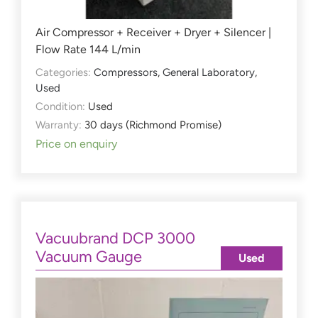
Air Compressor + Receiver + Dryer + Silencer |
Flow Rate 144 L/min
Categories:
Compressors
,
General Laboratory
,
Used
Condition:
Used
Warranty:
30 days (Richmond Promise)
Price on enquiry
Vacuubrand DCP 3000
Vacuum Gauge
Used