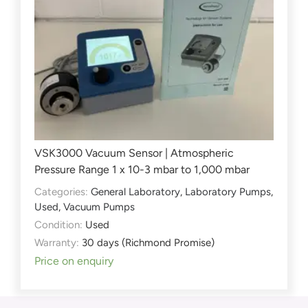
VSK3000 Vacuum Sensor | Atmospheric
Pressure Range 1 x 10-3 mbar to 1,000 mbar
Categories:
General Laboratory
,
Laboratory Pumps
,
Used
,
Vacuum Pumps
Condition:
Used
Warranty:
30 days (Richmond Promise)
Price on enquiry