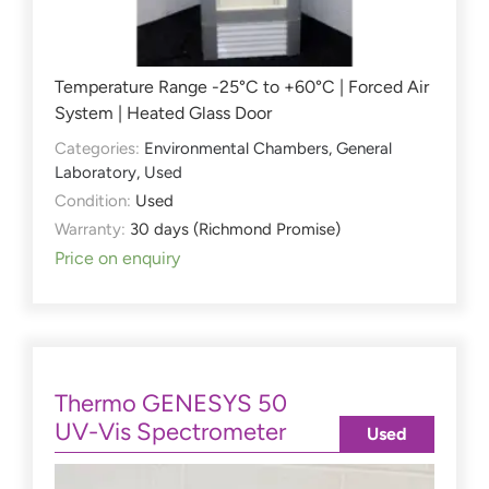
Temperature Range -25°C to +60°C | Forced Air
System | Heated Glass Door
Categories:
Environmental Chambers
,
General
Laboratory
,
Used
Condition:
Used
Warranty:
30 days (Richmond Promise)
Price on enquiry
Thermo GENESYS 50
UV-Vis Spectrometer
Used