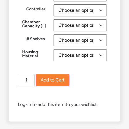
Controller
Chamber
Capacity (L)
# Shelves
Housing
Material
Add to Cart
Log-in to add this item to your wishlist.