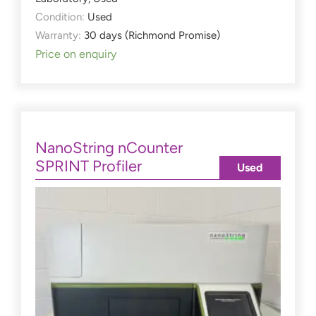
Condition:
Used
Warranty:
30 days (Richmond Promise)
Price on enquiry
NanoString nCounter
SPRINT Profiler
Used