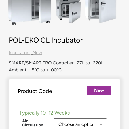
POL-EKO CL Incubator
Incubators
,
New
SMART/SMART PRO Controller | 27L to 1220L |
Ambient + 5°C to +100°C
New
Product Code
£
1,558.00
–
£
10,332.00
Typically 10-12 Weeks
Air
Circulation