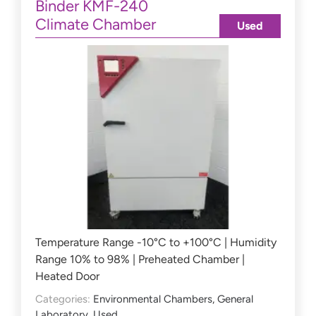
Binder KMF-240
Climate Chamber
Used
Temperature Range -10°C to +100°C | Humidity
Range 10% to 98% | Preheated Chamber |
Heated Door
Categories:
Environmental Chambers
,
General
Laboratory
,
Used