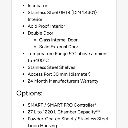
Incubator
Stainless Steel 0H18 (DIN 1.4301)
Interior
Acid Proof Interior
Double Door
Glass Internal Door
Solid External Door
Temperature Range 5°C above ambient
to +100°C
Stainless Steel Shelves
Access Port 30 mm (diameter)
24 Month Manufacturer’s Warranty
Options:
SMART / SMART PRO Controller*
27 L to 1220 L Chamber Capacity**
Powder-Coated Sheet / Stainless Steel
Linen Housing