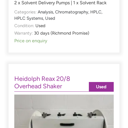
2 x Solvent Delivery Pumps | 1 x Solvent Rack
Categories:
Analysis
,
Chromatography
,
HPLC
,
HPLC Systems
,
Used
Condition:
Used
Warranty:
30 days (Richmond Promise)
Price on enquiry
Heidolph Reax 20/8
Overhead Shaker
Used