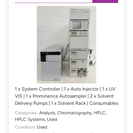
1 x System Controller | 1 x Auto Injector | 1 x UV
VIS | 1 x Prominence Autosampler | 2 x Solvent
Delivery Pumps | 1 x Solvent Rack | Consumables
Categories:
Analysis
,
Chromatography
,
HPLC
,
HPLC Systems
,
Used
Condition:
Used