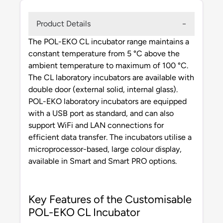
Product Details
The POL-EKO CL incubator range maintains a
constant temperature from 5 °C above the
ambient temperature to maximum of 100 °C.
The CL laboratory incubators are available with
double door (external solid, internal glass).
POL-EKO laboratory incubators are equipped
with a USB port as standard, and can also
support WiFi and LAN connections for
efficient data transfer. The incubators utilise a
microprocessor-based, large colour display,
available in Smart and Smart PRO options.
Key Features of the Customisable
POL-EKO CL Incubator