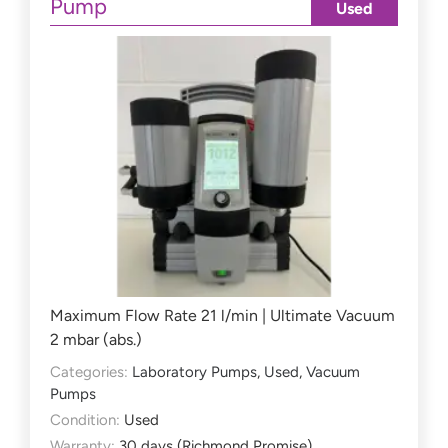
Pump
Used
Maximum Flow Rate 21 l/min | Ultimate Vacuum
2 mbar (abs.)
Categories:
Laboratory Pumps
,
Used
,
Vacuum
Pumps
Condition:
Used
Warranty:
30 days (Richmond Promise)