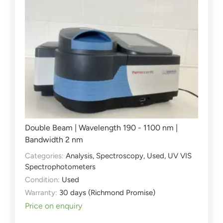
Double Beam | Wavelength 190 - 1100 nm |
Bandwidth 2 nm
Categories:
Analysis
,
Spectroscopy
,
Used
,
UV VIS
Spectrophotometers
Condition:
Used
Warranty:
30 days (Richmond Promise)
Price on enquiry