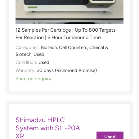
12 Samples Per Cartridge | Up To 800 Targets
Per Reaction | 6 Hour Turnaround Time
Categories:
Biotech
,
Cell Counters
,
Clinical &
Biotech
,
Used
Condition:
Used
Warranty:
30 days (Richmond Promise)
Price on enquiry
Shimadzu HPLC
System with SIL-20A
XR
Used