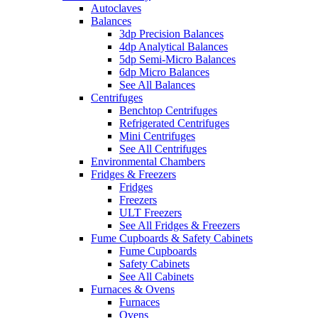
Autoclaves
Balances
3dp Precision Balances
4dp Analytical Balances
5dp Semi-Micro Balances
6dp Micro Balances
See All Balances
Centrifuges
Benchtop Centrifuges
Refrigerated Centrifuges
Mini Centrifuges
See All Centrifuges
Environmental Chambers
Fridges & Freezers
Fridges
Freezers
ULT Freezers
See All Fridges & Freezers
Fume Cupboards & Safety Cabinets
Fume Cupboards
Safety Cabinets
See All Cabinets
Furnaces & Ovens
Furnaces
Ovens