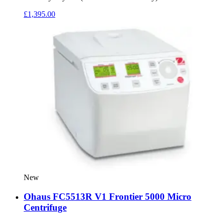
£
1,395.00
New
Ohaus FC5513R V1 Frontier 5000 Micro
Centrifuge