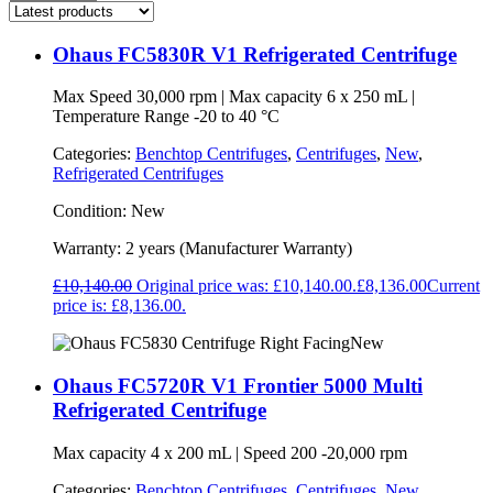
Ohaus FC5830R V1 Refrigerated Centrifuge
Max Speed 30,000 rpm | Max capacity 6 x 250 mL |
Temperature Range -20 to 40 °C
Categories:
Benchtop Centrifuges
,
Centrifuges
,
New
,
Refrigerated Centrifuges
Condition:
New
Warranty:
2 years (Manufacturer Warranty)
£
10,140.00
Original price was: £10,140.00.
£
8,136.00
Current
price is: £8,136.00.
New
Ohaus FC5720R V1 Frontier 5000 Multi
Refrigerated Centrifuge
Max capacity 4 x 200 mL | Speed 200 -20,000 rpm
Categories:
Benchtop Centrifuges
,
Centrifuges
,
New
,