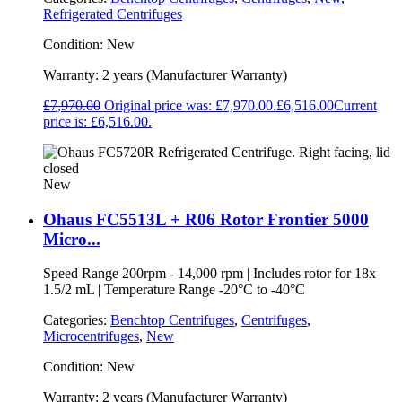
Refrigerated Centrifuges
Condition:
New
Warranty:
2 years (Manufacturer Warranty)
£
7,970.00
Original price was: £7,970.00.
£
6,516.00
Current
price is: £6,516.00.
New
Ohaus FC5513L + R06 Rotor Frontier 5000
Micro...
Speed Range 200rpm - 14,000 rpm | Includes rotor for 18x
1.5/2 mL | Temperature Range -20°C to -40°C
Categories:
Benchtop Centrifuges
,
Centrifuges
,
Microcentrifuges
,
New
Condition:
New
Warranty:
2 years (Manufacturer Warranty)