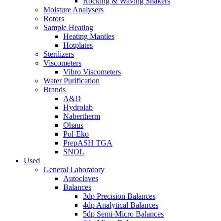
Rocking & Waving Shakers
Moisture Analysers
Rotors
Sample Heating
Heating Mantles
Hotplates
Sterilizers
Viscometers
Vibro Viscometers
Water Purification
Brands
A&D
Hydrolab
Nabertherm
Ohaus
Pol-Eko
PrepASH TGA
SNOL
Used
General Laboratory
Autoclaves
Balances
3dp Precision Balances
4dp Analytical Balances
5dp Semi-Micro Balances