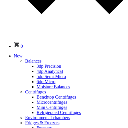
0
New
Balances
3dp Precision
4dp Analytical
5dp Semi-Micro
6dp Micro
Moisture Balances
Centrifuges
Benchtop Centrifuges
Microcentrifuges
Mini Centrifuges
Refrigerated Centrifuges
Environmental chambers
Fridges & Freezers
Freezers