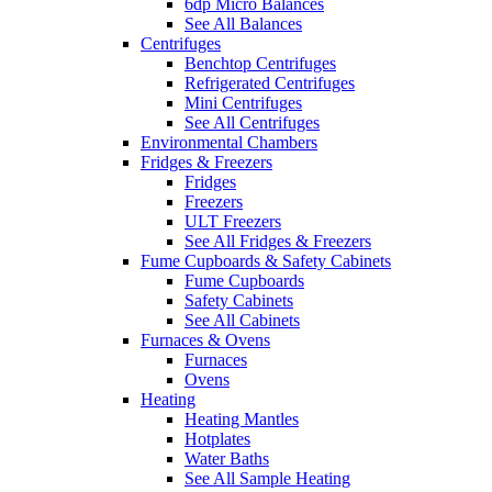
6dp Micro Balances
See All Balances
Centrifuges
Benchtop Centrifuges
Refrigerated Centrifuges
Mini Centrifuges
See All Centrifuges
Environmental Chambers
Fridges & Freezers
Fridges
Freezers
ULT Freezers
See All Fridges & Freezers
Fume Cupboards & Safety Cabinets
Fume Cupboards
Safety Cabinets
See All Cabinets
Furnaces & Ovens
Furnaces
Ovens
Heating
Heating Mantles
Hotplates
Water Baths
See All Sample Heating