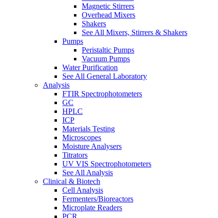
Magnetic Stirrers
Overhead Mixers
Shakers
See All Mixers, Stirrers & Shakers
Pumps
Peristaltic Pumps
Vacuum Pumps
Water Purification
See All General Laboratory
Analysis
FTIR Spectrophotometers
GC
HPLC
ICP
Materials Testing
Microscopes
Moisture Analysers
Titrators
UV VIS Spectrophotometers
See All Analysis
Clinical & Biotech
Cell Analysis
Fermenters/Bioreactors
Microplate Readers
PCR