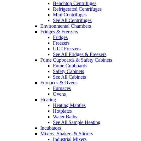
Benchtop Centrifuges
Refrigerated Centrifuges
Mini Centrifuges
See All Centrifuges
Environmental Chambers
Fridges & Freezers
Fridges
Freezers
ULT Freezers
See All Fridges & Freezers
Fume Cupboards & Safety Cabinets
Fume Cupboards
Safety Cabinets
See All Cabinets
Furnaces & Ovens
Furnaces
Ovens
Heating
Heating Mantles
Hotplates
Water Baths
See All Sample Heating
Incubators
Mixers, Shakers & Stirrers
Industrial Mixers