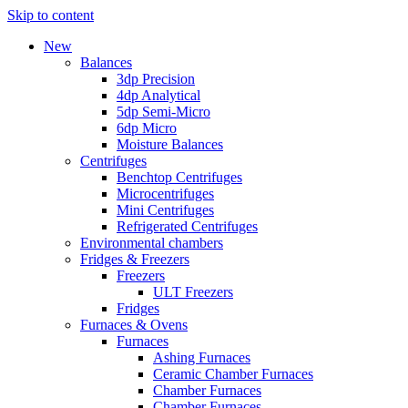
Skip to content
New
Balances
3dp Precision
4dp Analytical
5dp Semi-Micro
6dp Micro
Moisture Balances
Centrifuges
Benchtop Centrifuges
Microcentrifuges
Mini Centrifuges
Refrigerated Centrifuges
Environmental chambers
Fridges & Freezers
Freezers
ULT Freezers
Fridges
Furnaces & Ovens
Furnaces
Ashing Furnaces
Ceramic Chamber Furnaces
Chamber Furnaces
Chamber Furnaces