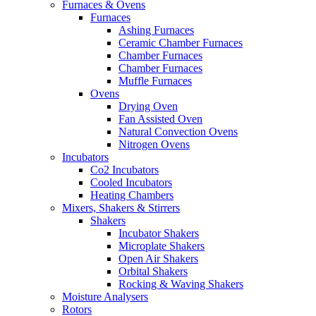
Furnaces & Ovens
Furnaces
Ashing Furnaces
Ceramic Chamber Furnaces
Chamber Furnaces
Chamber Furnaces
Muffle Furnaces
Ovens
Drying Oven
Fan Assisted Oven
Natural Convection Ovens
Nitrogen Ovens
Incubators
Co2 Incubators
Cooled Incubators
Heating Chambers
Mixers, Shakers & Stirrers
Shakers
Incubator Shakers
Microplate Shakers
Open Air Shakers
Orbital Shakers
Rocking & Waving Shakers
Moisture Analysers
Rotors