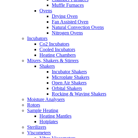
Muffle Furnaces
Ovens
Drying Oven
Fan Assisted Oven
Natural Convection Ovens
Nitrogen Ovens
Incubators
Co2 Incubators
Cooled Incubators
Heating Chambers
Mixers, Shakers & Stirrers
Shakers
Incubator Shakers
Microplate Shakers
Open Air Shakers
Orbital Shakers
Rocking & Waving Shakers
Moisture Analysers
Rotors
Sample Heating
Heating Mantles
Hotplates
Sterilizers
Viscometers