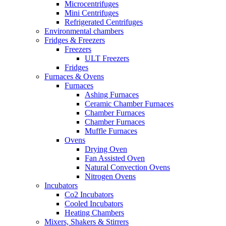
Microcentrifuges
Mini Centrifuges
Refrigerated Centrifuges
Environmental chambers
Fridges & Freezers
Freezers
ULT Freezers
Fridges
Furnaces & Ovens
Furnaces
Ashing Furnaces
Ceramic Chamber Furnaces
Chamber Furnaces
Chamber Furnaces
Muffle Furnaces
Ovens
Drying Oven
Fan Assisted Oven
Natural Convection Ovens
Nitrogen Ovens
Incubators
Co2 Incubators
Cooled Incubators
Heating Chambers
Mixers, Shakers & Stirrers