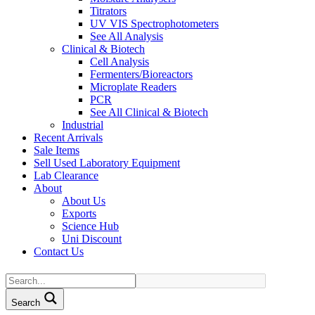
Titrators
UV VIS Spectrophotometers
See All Analysis
Clinical & Biotech
Cell Analysis
Fermenters/Bioreactors
Microplate Readers
PCR
See All Clinical & Biotech
Industrial
Recent Arrivals
Sale Items
Sell Used Laboratory Equipment
Lab Clearance
About
About Us
Exports
Science Hub
Uni Discount
Contact Us
Search