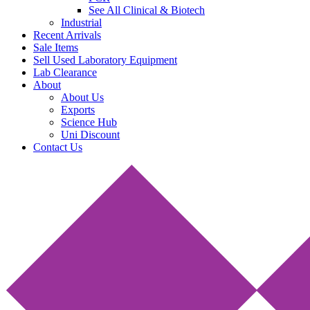
See All Clinical & Biotech
Industrial
Recent Arrivals
Sale Items
Sell Used Laboratory Equipment
Lab Clearance
About
About Us
Exports
Science Hub
Uni Discount
Contact Us