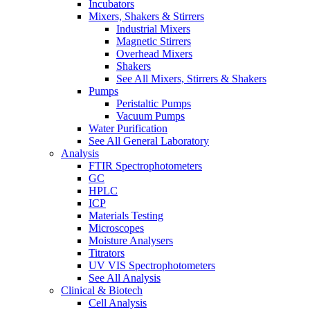
Incubators
Mixers, Shakers & Stirrers
Industrial Mixers
Magnetic Stirrers
Overhead Mixers
Shakers
See All Mixers, Stirrers & Shakers
Pumps
Peristaltic Pumps
Vacuum Pumps
Water Purification
See All General Laboratory
Analysis
FTIR Spectrophotometers
GC
HPLC
ICP
Materials Testing
Microscopes
Moisture Analysers
Titrators
UV VIS Spectrophotometers
See All Analysis
Clinical & Biotech
Cell Analysis