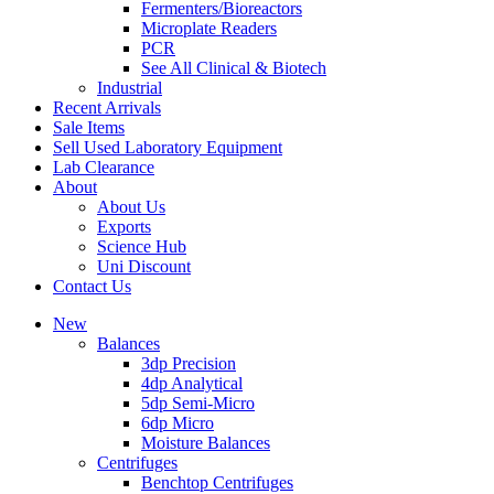
Fermenters/Bioreactors
Microplate Readers
PCR
See All Clinical & Biotech
Industrial
Recent Arrivals
Sale Items
Sell Used Laboratory Equipment
Lab Clearance
About
About Us
Exports
Science Hub
Uni Discount
Contact Us
New
Balances
3dp Precision
4dp Analytical
5dp Semi-Micro
6dp Micro
Moisture Balances
Centrifuges
Benchtop Centrifuges