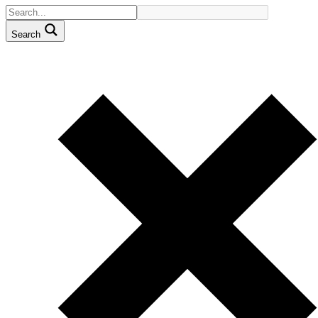
Search