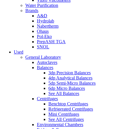
Vibro Viscometers
Water Purification
Brands
A&D
Hydrolab
Nabertherm
Ohaus
Pol-Eko
PrepASH TGA
SNOL
Used
General Laboratory
Autoclaves
Balances
3dp Precision Balances
4dp Analytical Balances
5dp Semi-Micro Balances
6dp Micro Balances
See All Balances
Centrifuges
Benchtop Centrifuges
Refrigerated Centrifuges
Mini Centrifuges
See All Centrifuges
Environmental Chambers