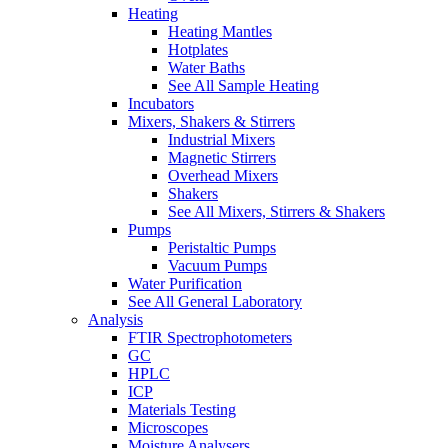
Heating
Heating Mantles
Hotplates
Water Baths
See All Sample Heating
Incubators
Mixers, Shakers & Stirrers
Industrial Mixers
Magnetic Stirrers
Overhead Mixers
Shakers
See All Mixers, Stirrers & Shakers
Pumps
Peristaltic Pumps
Vacuum Pumps
Water Purification
See All General Laboratory
Analysis
FTIR Spectrophotometers
GC
HPLC
ICP
Materials Testing
Microscopes
Moisture Analysers