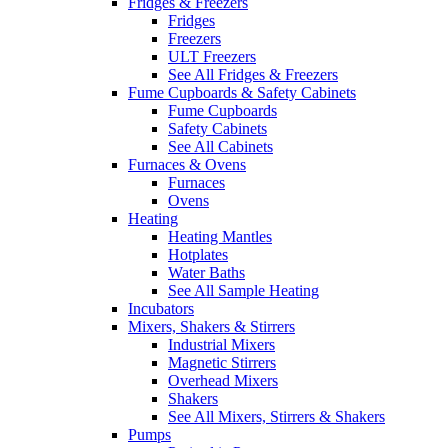
Fridges & Freezers
Fridges
Freezers
ULT Freezers
See All Fridges & Freezers
Fume Cupboards & Safety Cabinets
Fume Cupboards
Safety Cabinets
See All Cabinets
Furnaces & Ovens
Furnaces
Ovens
Heating
Heating Mantles
Hotplates
Water Baths
See All Sample Heating
Incubators
Mixers, Shakers & Stirrers
Industrial Mixers
Magnetic Stirrers
Overhead Mixers
Shakers
See All Mixers, Stirrers & Shakers
Pumps