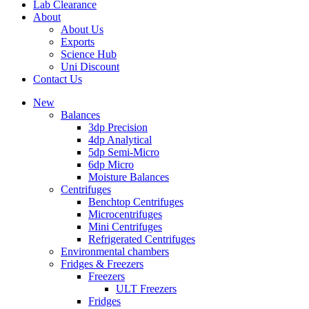
Lab Clearance
About
About Us
Exports
Science Hub
Uni Discount
Contact Us
New
Balances
3dp Precision
4dp Analytical
5dp Semi-Micro
6dp Micro
Moisture Balances
Centrifuges
Benchtop Centrifuges
Microcentrifuges
Mini Centrifuges
Refrigerated Centrifuges
Environmental chambers
Fridges & Freezers
Freezers
ULT Freezers
Fridges