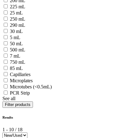
200 mL
225 mL
25 mL
250 mL
290 mL
30 mL
5 mL
50 mL
500 mL
7 mL
750 mL
85 mL
Capillaries
Microplates
Microtubes (<0.5mL)
PCR Strip
See all
Filter products
Results
1
-
10
/
18