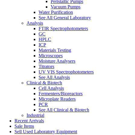
Peristaltic Pumps
Vacuum Pumps
Water Purification
See All General Laboratory
Analysis
FTIR Spectrophotometers
GC
HPLC
ICP
Materials Testing
Microscopes
Moisture Analysers
Titrators
UV VIS Spectrophotometers
See All Analysis
Clinical & Biotech
Cell Analysis
Fermenters/Bioreactors
Microplate Readers
PCR
See All Clinical & Biotech
Industrial
Recent Arrivals
Sale Items
Sell Used Laboratory Equipment