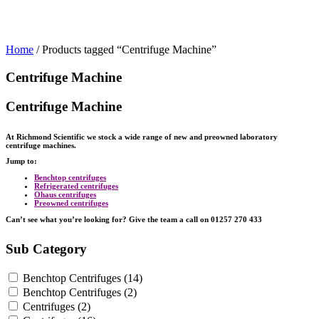
Home
/ Products tagged “Centrifuge Machine”
Centrifuge Machine
Centrifuge Machine
At Richmond Scientific we stock a wide range of new and preowned laboratory
centrifuge machines.
Jump to:
Benchtop centrifuges
Refrigerated centrifuges
Ohaus centrifuges
Preowned centrifuges
Can’t see what you’re looking for? Give the team a call on 01257 270 433
Sub Category
Benchtop Centrifuges
(14)
Benchtop Centrifuges
(2)
Centrifuges
(2)