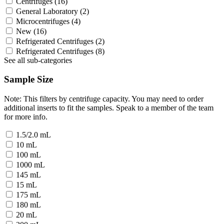
Centrifuges
(16)
General Laboratory
(2)
Microcentrifuges
(4)
New
(16)
Refrigerated Centrifuges
(2)
Refrigerated Centrifuges
(8)
See all sub-categories
Sample Size
Note: This filters by centrifuge capacity. You may need to order
additional inserts to fit the samples. Speak to a member of the team
for more info.
1.5/2.0 mL
10 mL
100 mL
1000 mL
145 mL
15 mL
175 mL
180 mL
20 mL