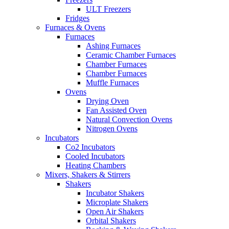
ULT Freezers
Fridges
Furnaces & Ovens
Furnaces
Ashing Furnaces
Ceramic Chamber Furnaces
Chamber Furnaces
Chamber Furnaces
Muffle Furnaces
Ovens
Drying Oven
Fan Assisted Oven
Natural Convection Ovens
Nitrogen Ovens
Incubators
Co2 Incubators
Cooled Incubators
Heating Chambers
Mixers, Shakers & Stirrers
Shakers
Incubator Shakers
Microplate Shakers
Open Air Shakers
Orbital Shakers