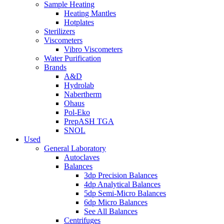
Sample Heating
Heating Mantles
Hotplates
Sterilizers
Viscometers
Vibro Viscometers
Water Purification
Brands
A&D
Hydrolab
Nabertherm
Ohaus
Pol-Eko
PrepASH TGA
SNOL
Used
General Laboratory
Autoclaves
Balances
3dp Precision Balances
4dp Analytical Balances
5dp Semi-Micro Balances
6dp Micro Balances
See All Balances
Centrifuges