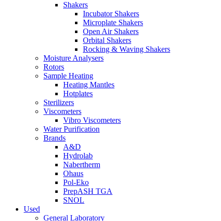
Shakers
Incubator Shakers
Microplate Shakers
Open Air Shakers
Orbital Shakers
Rocking & Waving Shakers
Moisture Analysers
Rotors
Sample Heating
Heating Mantles
Hotplates
Sterilizers
Viscometers
Vibro Viscometers
Water Purification
Brands
A&D
Hydrolab
Nabertherm
Ohaus
Pol-Eko
PrepASH TGA
SNOL
Used
General Laboratory