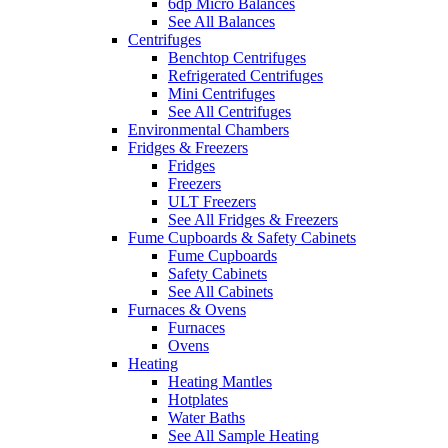
6dp Micro Balances
See All Balances
Centrifuges
Benchtop Centrifuges
Refrigerated Centrifuges
Mini Centrifuges
See All Centrifuges
Environmental Chambers
Fridges & Freezers
Fridges
Freezers
ULT Freezers
See All Fridges & Freezers
Fume Cupboards & Safety Cabinets
Fume Cupboards
Safety Cabinets
See All Cabinets
Furnaces & Ovens
Furnaces
Ovens
Heating
Heating Mantles
Hotplates
Water Baths
See All Sample Heating