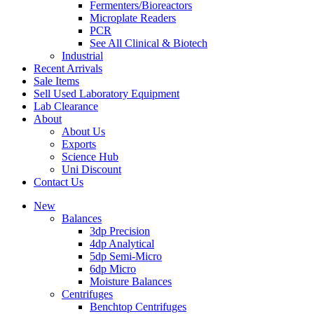
Fermenters/Bioreactors
Microplate Readers
PCR
See All Clinical & Biotech
Industrial
Recent Arrivals
Sale Items
Sell Used Laboratory Equipment
Lab Clearance
About
About Us
Exports
Science Hub
Uni Discount
Contact Us
New
Balances
3dp Precision
4dp Analytical
5dp Semi-Micro
6dp Micro
Moisture Balances
Centrifuges
Benchtop Centrifuges