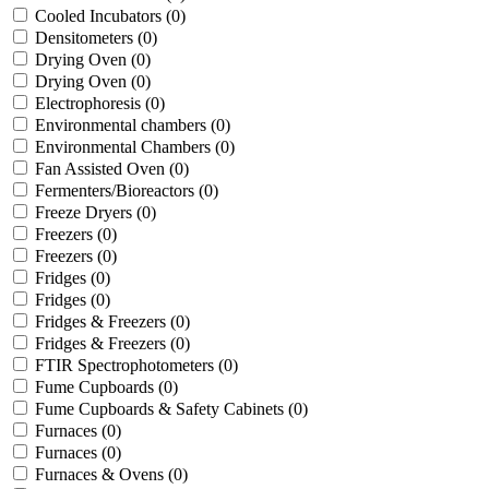
Cooled Incubators
(0)
Densitometers
(0)
Drying Oven
(0)
Drying Oven
(0)
Electrophoresis
(0)
Environmental chambers
(0)
Environmental Chambers
(0)
Fan Assisted Oven
(0)
Fermenters/Bioreactors
(0)
Freeze Dryers
(0)
Freezers
(0)
Freezers
(0)
Fridges
(0)
Fridges
(0)
Fridges & Freezers
(0)
Fridges & Freezers
(0)
FTIR Spectrophotometers
(0)
Fume Cupboards
(0)
Fume Cupboards & Safety Cabinets
(0)
Furnaces
(0)
Furnaces
(0)
Furnaces & Ovens
(0)