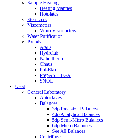
Sample Heating
Heating Mantles
Hotplates
Sterilizers
Viscometers
Vibro Viscometers
Water Purification
Brands
A&D
Hydrolab
Nabertherm
Ohaus
Pol-Eko
PrepASH TGA
SNOL
Used
General Laboratory
Autoclaves
Balances
3dp Precision Balances
4dp Analytical Balances
5dp Semi-Micro Balances
6dp Micro Balances
See All Balances
Centrifuges