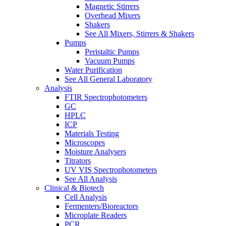
Magnetic Stirrers
Overhead Mixers
Shakers
See All Mixers, Stirrers & Shakers
Pumps
Peristaltic Pumps
Vacuum Pumps
Water Purification
See All General Laboratory
Analysis
FTIR Spectrophotometers
GC
HPLC
ICP
Materials Testing
Microscopes
Moisture Analysers
Titrators
UV VIS Spectrophotometers
See All Analysis
Clinical & Biotech
Cell Analysis
Fermenters/Bioreactors
Microplate Readers
PCR