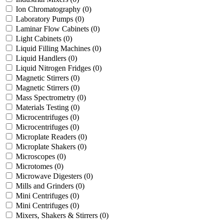
Ion Chromatography
(0)
Laboratory Pumps
(0)
Laminar Flow Cabinets
(0)
Light Cabinets
(0)
Liquid Filling Machines
(0)
Liquid Handlers
(0)
Liquid Nitrogen Fridges
(0)
Magnetic Stirrers
(0)
Magnetic Stirrers
(0)
Mass Spectrometry
(0)
Materials Testing
(0)
Microcentrifuges
(0)
Microcentrifuges
(0)
Microplate Readers
(0)
Microplate Shakers
(0)
Microscopes
(0)
Microtomes
(0)
Microwave Digesters
(0)
Mills and Grinders
(0)
Mini Centrifuges
(0)
Mini Centrifuges
(0)
Mixers, Shakers & Stirrers
(0)