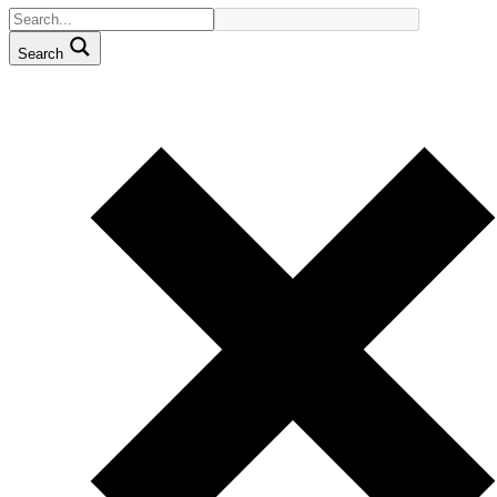
Search