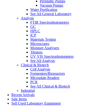
Peristaltic Pumps
Vacuum Pumps
Water Purification
See All General Laboratory
Analysis
FTIR Spectrophotometers
GC
HPLC
ICP
Materials Testing
Microscopes
Moisture Analysers
Titrators
UV VIS Spectrophotometers
See All Analysis
Clinical & Biotech
Cell Analysis
Fermenters/Bioreactors
Microplate Readers
PCR
See All Clinical & Biotech
Industrial
Recent Arrivals
Sale Items
Sell Used Laboratory Equipment