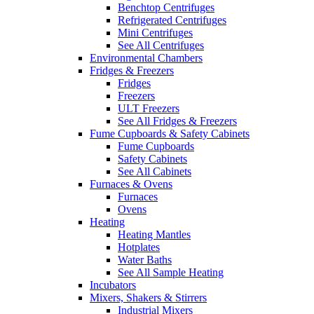
Benchtop Centrifuges
Refrigerated Centrifuges
Mini Centrifuges
See All Centrifuges
Environmental Chambers
Fridges & Freezers
Fridges
Freezers
ULT Freezers
See All Fridges & Freezers
Fume Cupboards & Safety Cabinets
Fume Cupboards
Safety Cabinets
See All Cabinets
Furnaces & Ovens
Furnaces
Ovens
Heating
Heating Mantles
Hotplates
Water Baths
See All Sample Heating
Incubators
Mixers, Shakers & Stirrers
Industrial Mixers