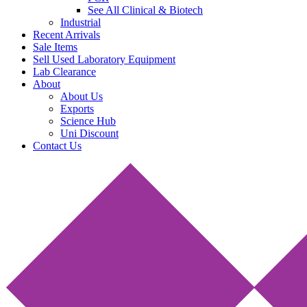
See All Clinical & Biotech
Industrial
Recent Arrivals
Sale Items
Sell Used Laboratory Equipment
Lab Clearance
About
About Us
Exports
Science Hub
Uni Discount
Contact Us