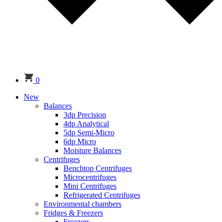
0
New
Balances
3dp Precision
4dp Analytical
5dp Semi-Micro
6dp Micro
Moisture Balances
Centrifuges
Benchtop Centrifuges
Microcentrifuges
Mini Centrifuges
Refrigerated Centrifuges
Environmental chambers
Fridges & Freezers
Freezers