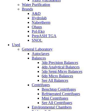
Vibro Viscometers
Water Purification
Brands
A&D
Hydrolab
Nabertherm
Ohaus
Pol-Eko
PrepASH TGA
SNOL
Used
General Laboratory
Autoclaves
Balances
3dp Precision Balances
4dp Analytical Balances
5dp Semi-Micro Balances
6dp Micro Balances
See All Balances
Centrifuges
Benchtop Centrifuges
Refrigerated Centrifuges
Mini Centrifuges
See All Centrifuges
Environmental Chambers