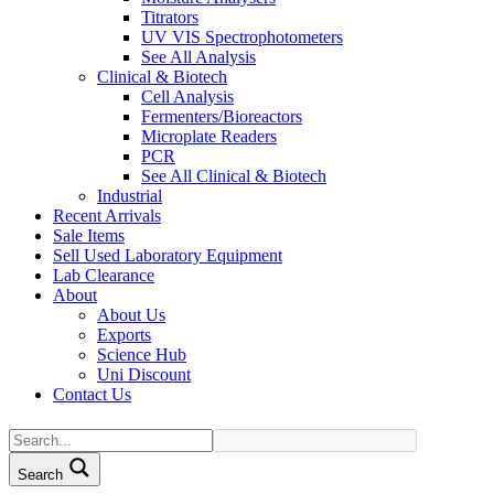
Titrators
UV VIS Spectrophotometers
See All Analysis
Clinical & Biotech
Cell Analysis
Fermenters/Bioreactors
Microplate Readers
PCR
See All Clinical & Biotech
Industrial
Recent Arrivals
Sale Items
Sell Used Laboratory Equipment
Lab Clearance
About
About Us
Exports
Science Hub
Uni Discount
Contact Us
Search