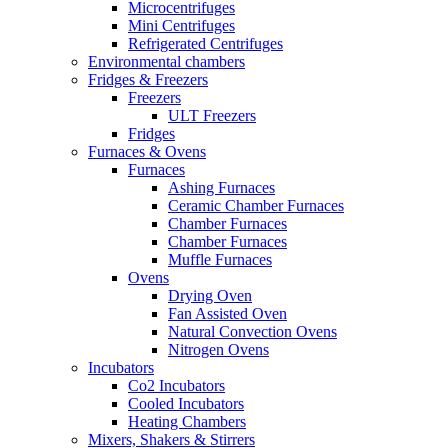
Microcentrifuges
Mini Centrifuges
Refrigerated Centrifuges
Environmental chambers
Fridges & Freezers
Freezers
ULT Freezers
Fridges
Furnaces & Ovens
Furnaces
Ashing Furnaces
Ceramic Chamber Furnaces
Chamber Furnaces
Chamber Furnaces
Muffle Furnaces
Ovens
Drying Oven
Fan Assisted Oven
Natural Convection Ovens
Nitrogen Ovens
Incubators
Co2 Incubators
Cooled Incubators
Heating Chambers
Mixers, Shakers & Stirrers