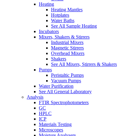
Heating
Heating Mantles
Hotplates
Water Baths
See All Sample Heating
Incubators
Mixers, Shakers & Stirrers
Industrial Mixers
Magnetic Stirrers
Overhead Mixers
Shakers
See All Mixers, Stirrers & Shakers
Pumps
Peristaltic Pumps
Vacuum Pumps
Water Purification
See All General Laboratory
Analysis
FTIR Spectrophotometers
GC
HPLC
ICP
Materials Testing
Microscopes
Moisture Analysers