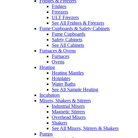
Fridges & Freezers
Fridges
Freezers
ULT Freezers
See All Fridges & Freezers
Fume Cupboards & Safety Cabinets
Fume Cupboards
Safety Cabinets
See All Cabinets
Furnaces & Ovens
Furnaces
Ovens
Heating
Heating Mantles
Hotplates
Water Baths
See All Sample Heating
Incubators
Mixers, Shakers & Stirrers
Industrial Mixers
Magnetic Stirrers
Overhead Mixers
Shakers
See All Mixers, Stirrers & Shakers
Pumps