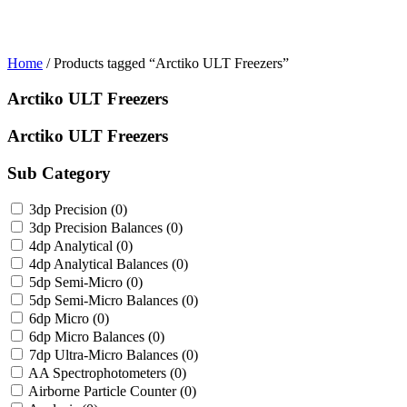
Home
/ Products tagged “Arctiko ULT Freezers”
Arctiko ULT Freezers
Arctiko ULT Freezers
Sub Category
3dp Precision
(0)
3dp Precision Balances
(0)
4dp Analytical
(0)
4dp Analytical Balances
(0)
5dp Semi-Micro
(0)
5dp Semi-Micro Balances
(0)
6dp Micro
(0)
6dp Micro Balances
(0)
7dp Ultra-Micro Balances
(0)
AA Spectrophotometers
(0)
Airborne Particle Counter
(0)