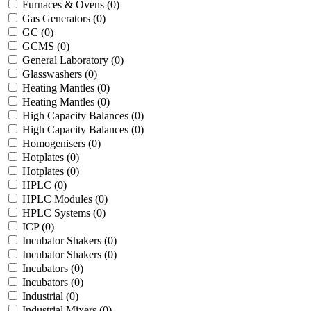
Furnaces & Ovens
(0)
Gas Generators
(0)
GC
(0)
GCMS
(0)
General Laboratory
(0)
Glasswashers
(0)
Heating Mantles
(0)
Heating Mantles
(0)
High Capacity Balances
(0)
High Capacity Balances
(0)
Homogenisers
(0)
Hotplates
(0)
Hotplates
(0)
HPLC
(0)
HPLC Modules
(0)
HPLC Systems
(0)
ICP
(0)
Incubator Shakers
(0)
Incubator Shakers
(0)
Incubators
(0)
Incubators
(0)
Industrial
(0)
Industrial Mixers
(0)