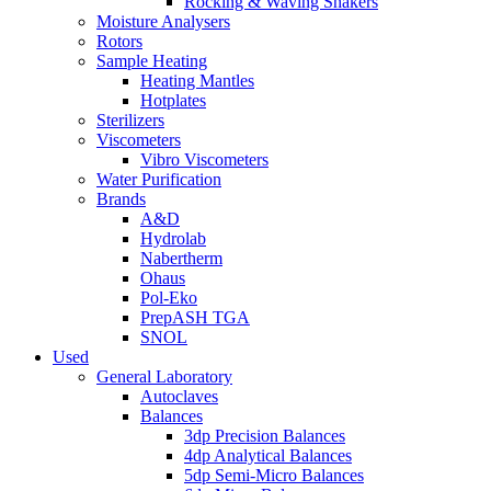
Rocking & Waving Shakers
Moisture Analysers
Rotors
Sample Heating
Heating Mantles
Hotplates
Sterilizers
Viscometers
Vibro Viscometers
Water Purification
Brands
A&D
Hydrolab
Nabertherm
Ohaus
Pol-Eko
PrepASH TGA
SNOL
Used
General Laboratory
Autoclaves
Balances
3dp Precision Balances
4dp Analytical Balances
5dp Semi-Micro Balances