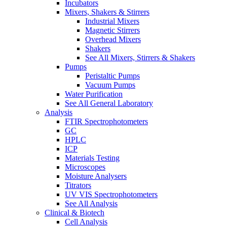
Incubators
Mixers, Shakers & Stirrers
Industrial Mixers
Magnetic Stirrers
Overhead Mixers
Shakers
See All Mixers, Stirrers & Shakers
Pumps
Peristaltic Pumps
Vacuum Pumps
Water Purification
See All General Laboratory
Analysis
FTIR Spectrophotometers
GC
HPLC
ICP
Materials Testing
Microscopes
Moisture Analysers
Titrators
UV VIS Spectrophotometers
See All Analysis
Clinical & Biotech
Cell Analysis