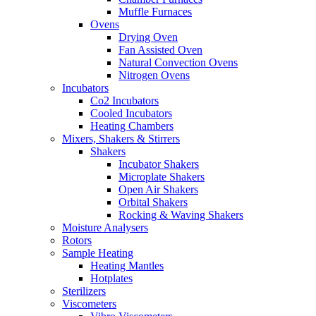
Muffle Furnaces
Ovens
Drying Oven
Fan Assisted Oven
Natural Convection Ovens
Nitrogen Ovens
Incubators
Co2 Incubators
Cooled Incubators
Heating Chambers
Mixers, Shakers & Stirrers
Shakers
Incubator Shakers
Microplate Shakers
Open Air Shakers
Orbital Shakers
Rocking & Waving Shakers
Moisture Analysers
Rotors
Sample Heating
Heating Mantles
Hotplates
Sterilizers
Viscometers