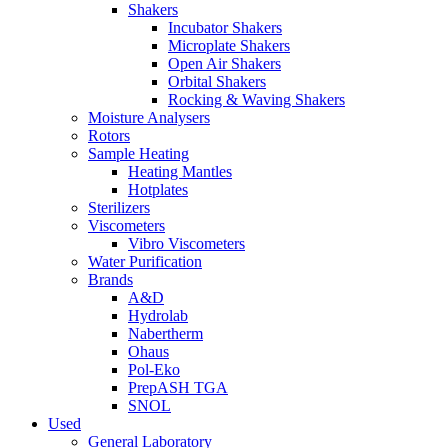
Shakers
Incubator Shakers
Microplate Shakers
Open Air Shakers
Orbital Shakers
Rocking & Waving Shakers
Moisture Analysers
Rotors
Sample Heating
Heating Mantles
Hotplates
Sterilizers
Viscometers
Vibro Viscometers
Water Purification
Brands
A&D
Hydrolab
Nabertherm
Ohaus
Pol-Eko
PrepASH TGA
SNOL
Used
General Laboratory