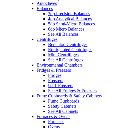
Autoclaves
Balances
3dp Precision Balances
4dp Analytical Balances
5dp Semi-Micro Balances
6dp Micro Balances
See All Balances
Centrifuges
Benchtop Centrifuges
Refrigerated Centrifuges
Mini Centrifuges
See All Centrifuges
Environmental Chambers
Fridges & Freezers
Fridges
Freezers
ULT Freezers
See All Fridges & Freezers
Fume Cupboards & Safety Cabinets
Fume Cupboards
Safety Cabinets
See All Cabinets
Furnaces & Ovens
Furnaces
Ovens