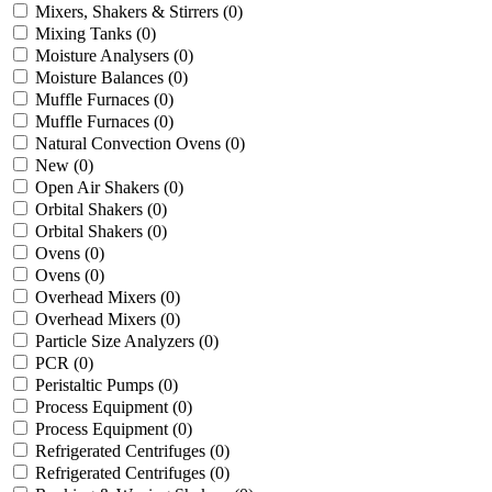
Mixers, Shakers & Stirrers
(0)
Mixing Tanks
(0)
Moisture Analysers
(0)
Moisture Balances
(0)
Muffle Furnaces
(0)
Muffle Furnaces
(0)
Natural Convection Ovens
(0)
New
(0)
Open Air Shakers
(0)
Orbital Shakers
(0)
Orbital Shakers
(0)
Ovens
(0)
Ovens
(0)
Overhead Mixers
(0)
Overhead Mixers
(0)
Particle Size Analyzers
(0)
PCR
(0)
Peristaltic Pumps
(0)
Process Equipment
(0)
Process Equipment
(0)
Refrigerated Centrifuges
(0)
Refrigerated Centrifuges
(0)