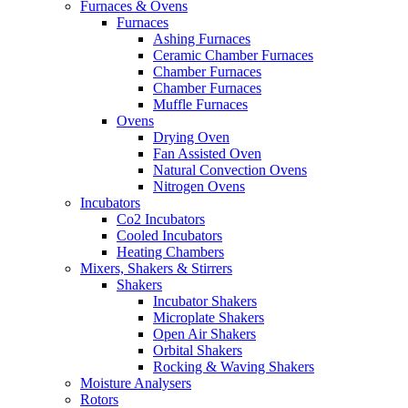
Furnaces & Ovens
Furnaces
Ashing Furnaces
Ceramic Chamber Furnaces
Chamber Furnaces
Chamber Furnaces
Muffle Furnaces
Ovens
Drying Oven
Fan Assisted Oven
Natural Convection Ovens
Nitrogen Ovens
Incubators
Co2 Incubators
Cooled Incubators
Heating Chambers
Mixers, Shakers & Stirrers
Shakers
Incubator Shakers
Microplate Shakers
Open Air Shakers
Orbital Shakers
Rocking & Waving Shakers
Moisture Analysers
Rotors