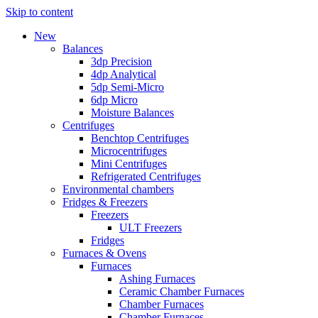
Skip to content
New
Balances
3dp Precision
4dp Analytical
5dp Semi-Micro
6dp Micro
Moisture Balances
Centrifuges
Benchtop Centrifuges
Microcentrifuges
Mini Centrifuges
Refrigerated Centrifuges
Environmental chambers
Fridges & Freezers
Freezers
ULT Freezers
Fridges
Furnaces & Ovens
Furnaces
Ashing Furnaces
Ceramic Chamber Furnaces
Chamber Furnaces
Chamber Furnaces