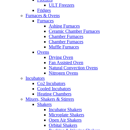
ULT Freezers
Fridges
Furnaces & Ovens
Furnaces
Ashing Furnaces
Ceramic Chamber Furnaces
Chamber Furnaces
Chamber Furnaces
Muffle Furnaces
Ovens
Drying Oven
Fan Assisted Oven
Natural Convection Ovens
Nitrogen Ovens
Incubators
Co2 Incubators
Cooled Incubators
Heating Chambers
Mixers, Shakers & Stirrers
Shakers
Incubator Shakers
Microplate Shakers
Open Air Shakers
Orbital Shakers