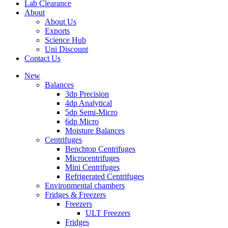
Lab Clearance
About
About Us
Exports
Science Hub
Uni Discount
Contact Us
New
Balances
3dp Precision
4dp Analytical
5dp Semi-Micro
6dp Micro
Moisture Balances
Centrifuges
Benchtop Centrifuges
Microcentrifuges
Mini Centrifuges
Refrigerated Centrifuges
Environmental chambers
Fridges & Freezers
Freezers
ULT Freezers
Fridges