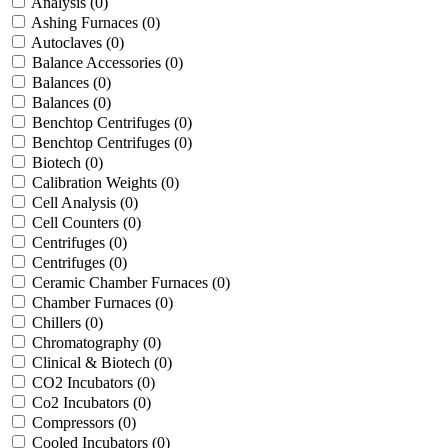
Analysis
(0)
Ashing Furnaces
(0)
Autoclaves
(0)
Balance Accessories
(0)
Balances
(0)
Balances
(0)
Benchtop Centrifuges
(0)
Benchtop Centrifuges
(0)
Biotech
(0)
Calibration Weights
(0)
Cell Analysis
(0)
Cell Counters
(0)
Centrifuges
(0)
Centrifuges
(0)
Ceramic Chamber Furnaces
(0)
Chamber Furnaces
(0)
Chillers
(0)
Chromatography
(0)
Clinical & Biotech
(0)
CO2 Incubators
(0)
Co2 Incubators
(0)
Compressors
(0)
Cooled Incubators
(0)