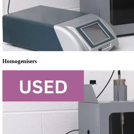
Homogenisers