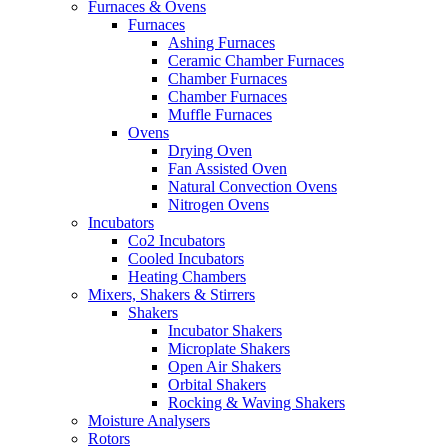
Furnaces & Ovens
Furnaces
Ashing Furnaces
Ceramic Chamber Furnaces
Chamber Furnaces
Chamber Furnaces
Muffle Furnaces
Ovens
Drying Oven
Fan Assisted Oven
Natural Convection Ovens
Nitrogen Ovens
Incubators
Co2 Incubators
Cooled Incubators
Heating Chambers
Mixers, Shakers & Stirrers
Shakers
Incubator Shakers
Microplate Shakers
Open Air Shakers
Orbital Shakers
Rocking & Waving Shakers
Moisture Analysers
Rotors