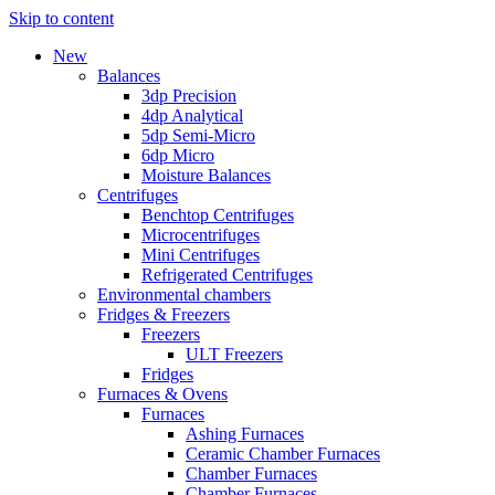
Skip to content
New
Balances
3dp Precision
4dp Analytical
5dp Semi-Micro
6dp Micro
Moisture Balances
Centrifuges
Benchtop Centrifuges
Microcentrifuges
Mini Centrifuges
Refrigerated Centrifuges
Environmental chambers
Fridges & Freezers
Freezers
ULT Freezers
Fridges
Furnaces & Ovens
Furnaces
Ashing Furnaces
Ceramic Chamber Furnaces
Chamber Furnaces
Chamber Furnaces