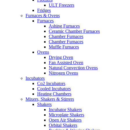
ULT Freezers
Fridges
Furnaces & Ovens
Furnaces
Ashing Furnaces
Ceramic Chamber Furnaces
Chamber Furnaces
Chamber Furnaces
Muffle Furnaces
Ovens
Drying Oven
Fan Assisted Oven
Natural Convection Ovens
Nitrogen Ovens
Incubators
Co2 Incubators
Cooled Incubators
Heating Chambers
Mixers, Shakers & Stirrers
Shakers
Incubator Shakers
Microplate Shakers
Open Air Shakers
Orbital Shakers