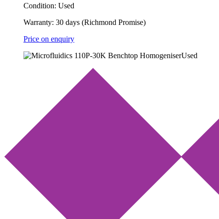
Condition:
Used
Warranty:
30 days (Richmond Promise)
Price on enquiry
Used