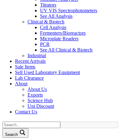
Titrators
UV VIS Spectrophotometers
See All Analysis
Clinical & Biotech
Cell Analysis
Fermenters/Bioreactors
Microplate Readers
PCR
See All Clinical & Biotech
Industrial
Recent Arrivals
Sale Items
Sell Used Laboratory Equipment
Lab Clearance
About
About Us
Exports
Science Hub
Uni Discount
Contact Us
Search