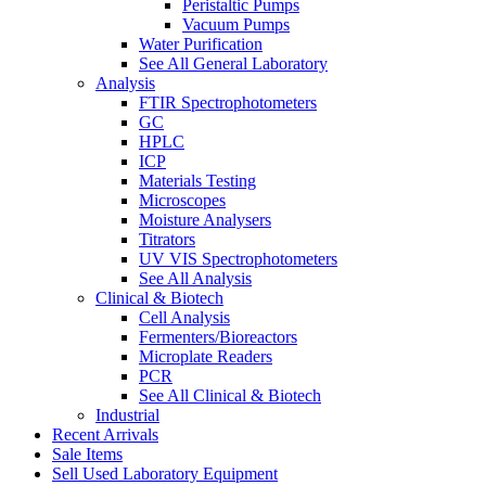
Peristaltic Pumps
Vacuum Pumps
Water Purification
See All General Laboratory
Analysis
FTIR Spectrophotometers
GC
HPLC
ICP
Materials Testing
Microscopes
Moisture Analysers
Titrators
UV VIS Spectrophotometers
See All Analysis
Clinical & Biotech
Cell Analysis
Fermenters/Bioreactors
Microplate Readers
PCR
See All Clinical & Biotech
Industrial
Recent Arrivals
Sale Items
Sell Used Laboratory Equipment