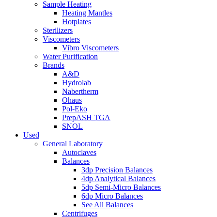
Sample Heating
Heating Mantles
Hotplates
Sterilizers
Viscometers
Vibro Viscometers
Water Purification
Brands
A&D
Hydrolab
Nabertherm
Ohaus
Pol-Eko
PrepASH TGA
SNOL
Used
General Laboratory
Autoclaves
Balances
3dp Precision Balances
4dp Analytical Balances
5dp Semi-Micro Balances
6dp Micro Balances
See All Balances
Centrifuges