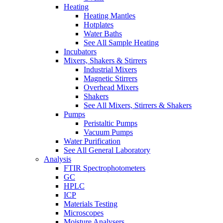
Heating
Heating Mantles
Hotplates
Water Baths
See All Sample Heating
Incubators
Mixers, Shakers & Stirrers
Industrial Mixers
Magnetic Stirrers
Overhead Mixers
Shakers
See All Mixers, Stirrers & Shakers
Pumps
Peristaltic Pumps
Vacuum Pumps
Water Purification
See All General Laboratory
Analysis
FTIR Spectrophotometers
GC
HPLC
ICP
Materials Testing
Microscopes
Moisture Analysers