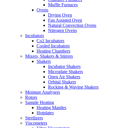
Muffle Furnaces
Ovens
Drying Oven
Fan Assisted Oven
Natural Convection Ovens
Nitrogen Ovens
Incubators
Co2 Incubators
Cooled Incubators
Heating Chambers
Mixers, Shakers & Stirrers
Shakers
Incubator Shakers
Microplate Shakers
Open Air Shakers
Orbital Shakers
Rocking & Waving Shakers
Moisture Analysers
Rotors
Sample Heating
Heating Mantles
Hotplates
Sterilizers
Viscometers