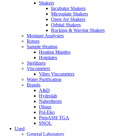
Shakers
Incubator Shakers
Microplate Shakers
Open Air Shakers
Orbital Shakers
Rocking & Waving Shakers
Moisture Analysers
Rotors
Sample Heating
Heating Mantles
Hotplates
Sterilizers
Viscometers
Vibro Viscometers
Water Purification
Brands
A&D
Hydrolab
Nabertherm
Ohaus
Pol-Eko
PrepASH TGA
SNOL
Used
General Laboratory