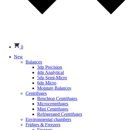
0
New
Balances
3dp Precision
4dp Analytical
5dp Semi-Micro
6dp Micro
Moisture Balances
Centrifuges
Benchtop Centrifuges
Microcentrifuges
Mini Centrifuges
Refrigerated Centrifuges
Environmental chambers
Fridges & Freezers
Freezers