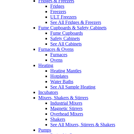
Fridges & Freezers
Fridges
Freezers
ULT Freezers
See All Fridges & Freezers
Fume Cupboards & Safety Cabinets
Fume Cupboards
Safety Cabinets
See All Cabinets
Furnaces & Ovens
Furnaces
Ovens
Heating
Heating Mantles
Hotplates
Water Baths
See All Sample Heating
Incubators
Mixers, Shakers & Stirrers
Industrial Mixers
Magnetic Stirrers
Overhead Mixers
Shakers
See All Mixers, Stirrers & Shakers
Pumps