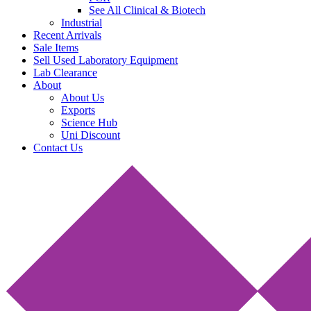
See All Clinical & Biotech
Industrial
Recent Arrivals
Sale Items
Sell Used Laboratory Equipment
Lab Clearance
About
About Us
Exports
Science Hub
Uni Discount
Contact Us