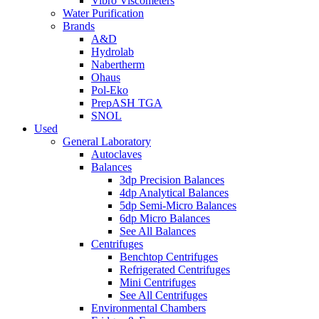
Vibro Viscometers
Water Purification
Brands
A&D
Hydrolab
Nabertherm
Ohaus
Pol-Eko
PrepASH TGA
SNOL
Used
General Laboratory
Autoclaves
Balances
3dp Precision Balances
4dp Analytical Balances
5dp Semi-Micro Balances
6dp Micro Balances
See All Balances
Centrifuges
Benchtop Centrifuges
Refrigerated Centrifuges
Mini Centrifuges
See All Centrifuges
Environmental Chambers