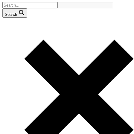
Search