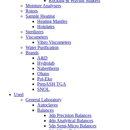
Rocking & Waving Shakers
Moisture Analysers
Rotors
Sample Heating
Heating Mantles
Hotplates
Sterilizers
Viscometers
Vibro Viscometers
Water Purification
Brands
A&D
Hydrolab
Nabertherm
Ohaus
Pol-Eko
PrepASH TGA
SNOL
Used
General Laboratory
Autoclaves
Balances
3dp Precision Balances
4dp Analytical Balances
5dp Semi-Micro Balances