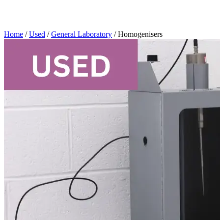
Home
/
Used
/
General Laboratory
/ Homogenisers