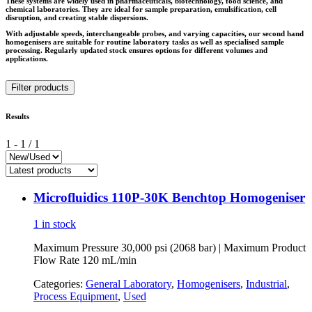
These systems are widely used in pharmaceuticals, biotechnology, food science, and
chemical laboratories. They are ideal for sample preparation, emulsification, cell
disruption, and creating stable dispersions.
With adjustable speeds, interchangeable probes, and varying capacities, our second hand
homogenisers are suitable for routine laboratory tasks as well as specialised sample
processing. Regularly updated stock ensures options for different volumes and
applications.
Filter products
Results
1
-
1
/
1
Microfluidics 110P-30K Benchtop Homogeniser
1 in stock
Maximum Pressure 30,000 psi (2068 bar) | Maximum Product
Flow Rate 120 mL/min
Categories:
General Laboratory
,
Homogenisers
,
Industrial
,
Process Equipment
,
Used