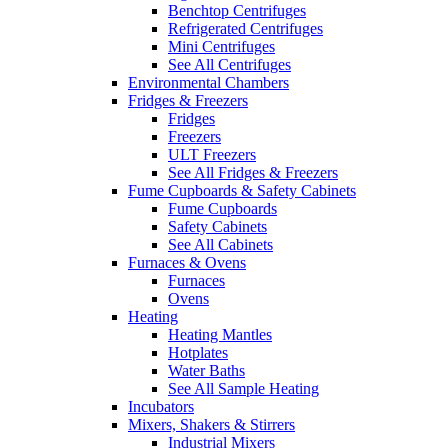
Benchtop Centrifuges
Refrigerated Centrifuges
Mini Centrifuges
See All Centrifuges
Environmental Chambers
Fridges & Freezers
Fridges
Freezers
ULT Freezers
See All Fridges & Freezers
Fume Cupboards & Safety Cabinets
Fume Cupboards
Safety Cabinets
See All Cabinets
Furnaces & Ovens
Furnaces
Ovens
Heating
Heating Mantles
Hotplates
Water Baths
See All Sample Heating
Incubators
Mixers, Shakers & Stirrers
Industrial Mixers