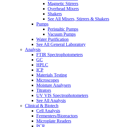
Magnetic Stirrers
Overhead Mixers
Shakers
See All Mixers, Stirrers & Shakers
Pumps
Peristaltic Pumps
Vacuum Pumps
Water Purification
See All General Laboratory
Analysis
FTIR Spectrophotometers
GC
HPLC
ICP
Materials Testing
Microscopes
Moisture Analysers
Titrators
UV VIS Spectrophotometers
See All Analysis
Clinical & Biotech
Cell Analysis
Fermenters/Bioreactors
Microplate Readers
PCR