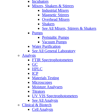
Incubators
Mixers, Shakers & Stirrers
Industrial Mixers
Magnetic Stirrers
Overhead Mixers
Shakers
See All Mixers, Stirrers & Shakers
Pumps
Peristaltic Pumps
Vacuum Pumps
Water Purification
See All General Laboratory
Analysis
FTIR Spectrophotometers
GC
HPLC
ICP
Materials Testing
Microscopes
Moisture Analysers
Titrators
UV VIS Spectrophotometers
See All Analysis
Clinical & Biotech
Cell Analysis