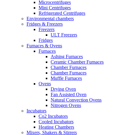
Microcentrifuges
Mini Centrifuges
Refrigerated Centrifuges
Environmental chambers
Fridges & Freezers
Freezers
ULT Freezers
Fridges
Furnaces & Ovens
Furnaces
Ashing Furnaces
Ceramic Chamber Furnaces
Chamber Furnaces
Chamber Furnaces
Muffle Furnaces
Ovens
Drying Oven
Fan Assisted Oven
Natural Convection Ovens
Nitrogen Ovens
Incubators
Co2 Incubators
Cooled Incubators
Heating Chambers
Mixers, Shakers & Stirrers