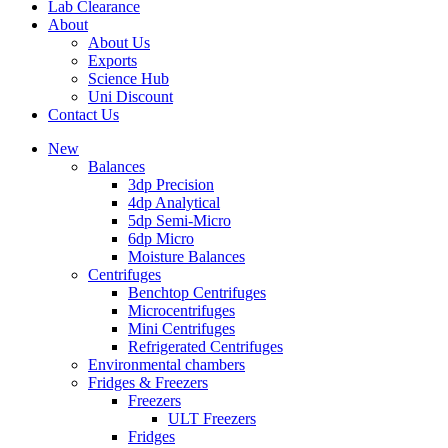
Lab Clearance
About
About Us
Exports
Science Hub
Uni Discount
Contact Us
New
Balances
3dp Precision
4dp Analytical
5dp Semi-Micro
6dp Micro
Moisture Balances
Centrifuges
Benchtop Centrifuges
Microcentrifuges
Mini Centrifuges
Refrigerated Centrifuges
Environmental chambers
Fridges & Freezers
Freezers
ULT Freezers
Fridges