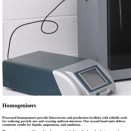
Homogenisers
Preowned homogenisers provide laboratories and production facilities with reliable tools
for reducing particle size and creating uniform mixtures. Our second hand units deliver
consistent results for liquids, suspensions, and emulsions.