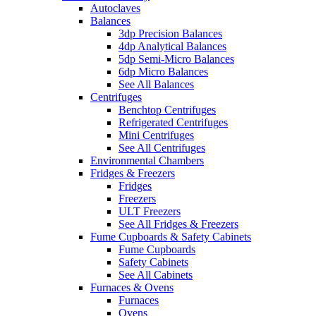
Autoclaves
Balances
3dp Precision Balances
4dp Analytical Balances
5dp Semi-Micro Balances
6dp Micro Balances
See All Balances
Centrifuges
Benchtop Centrifuges
Refrigerated Centrifuges
Mini Centrifuges
See All Centrifuges
Environmental Chambers
Fridges & Freezers
Fridges
Freezers
ULT Freezers
See All Fridges & Freezers
Fume Cupboards & Safety Cabinets
Fume Cupboards
Safety Cabinets
See All Cabinets
Furnaces & Ovens
Furnaces
Ovens