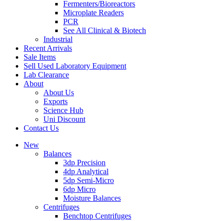
Fermenters/Bioreactors
Microplate Readers
PCR
See All Clinical & Biotech
Industrial
Recent Arrivals
Sale Items
Sell Used Laboratory Equipment
Lab Clearance
About
About Us
Exports
Science Hub
Uni Discount
Contact Us
New
Balances
3dp Precision
4dp Analytical
5dp Semi-Micro
6dp Micro
Moisture Balances
Centrifuges
Benchtop Centrifuges