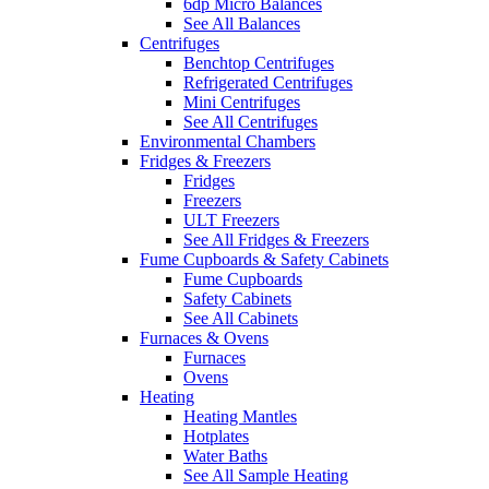
6dp Micro Balances
See All Balances
Centrifuges
Benchtop Centrifuges
Refrigerated Centrifuges
Mini Centrifuges
See All Centrifuges
Environmental Chambers
Fridges & Freezers
Fridges
Freezers
ULT Freezers
See All Fridges & Freezers
Fume Cupboards & Safety Cabinets
Fume Cupboards
Safety Cabinets
See All Cabinets
Furnaces & Ovens
Furnaces
Ovens
Heating
Heating Mantles
Hotplates
Water Baths
See All Sample Heating