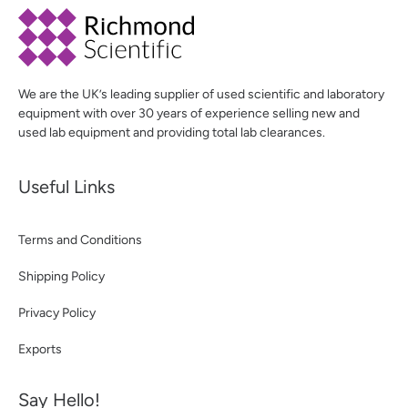
We are the UK’s leading supplier of used scientific and laboratory
equipment with over 30 years of experience selling new and
used lab equipment and providing total lab clearances.
Useful Links
Terms and Conditions
Shipping Policy
Privacy Policy
Exports
Say Hello!