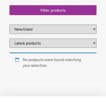
Filter products
No products were found matching
your selection.