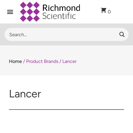
0
Home
/ Product Brands / Lancer
Lancer