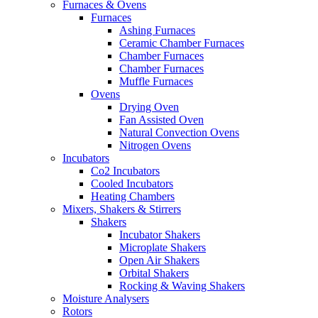
Furnaces & Ovens
Furnaces
Ashing Furnaces
Ceramic Chamber Furnaces
Chamber Furnaces
Chamber Furnaces
Muffle Furnaces
Ovens
Drying Oven
Fan Assisted Oven
Natural Convection Ovens
Nitrogen Ovens
Incubators
Co2 Incubators
Cooled Incubators
Heating Chambers
Mixers, Shakers & Stirrers
Shakers
Incubator Shakers
Microplate Shakers
Open Air Shakers
Orbital Shakers
Rocking & Waving Shakers
Moisture Analysers
Rotors