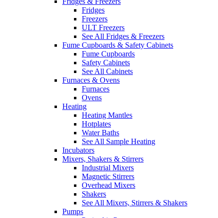
Fridges & Freezers
Fridges
Freezers
ULT Freezers
See All Fridges & Freezers
Fume Cupboards & Safety Cabinets
Fume Cupboards
Safety Cabinets
See All Cabinets
Furnaces & Ovens
Furnaces
Ovens
Heating
Heating Mantles
Hotplates
Water Baths
See All Sample Heating
Incubators
Mixers, Shakers & Stirrers
Industrial Mixers
Magnetic Stirrers
Overhead Mixers
Shakers
See All Mixers, Stirrers & Shakers
Pumps