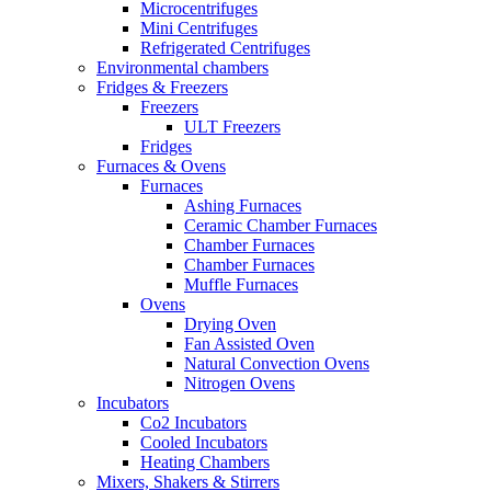
Microcentrifuges
Mini Centrifuges
Refrigerated Centrifuges
Environmental chambers
Fridges & Freezers
Freezers
ULT Freezers
Fridges
Furnaces & Ovens
Furnaces
Ashing Furnaces
Ceramic Chamber Furnaces
Chamber Furnaces
Chamber Furnaces
Muffle Furnaces
Ovens
Drying Oven
Fan Assisted Oven
Natural Convection Ovens
Nitrogen Ovens
Incubators
Co2 Incubators
Cooled Incubators
Heating Chambers
Mixers, Shakers & Stirrers