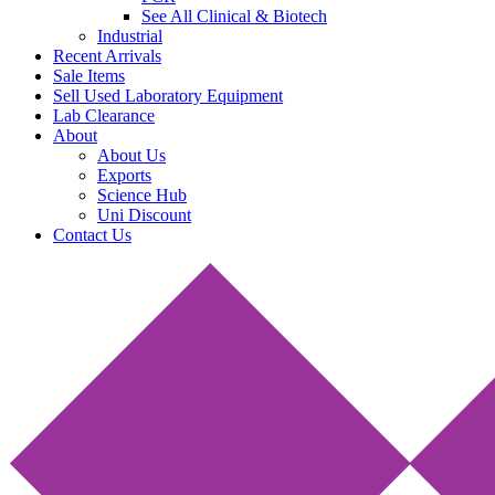
See All Clinical & Biotech
Industrial
Recent Arrivals
Sale Items
Sell Used Laboratory Equipment
Lab Clearance
About
About Us
Exports
Science Hub
Uni Discount
Contact Us