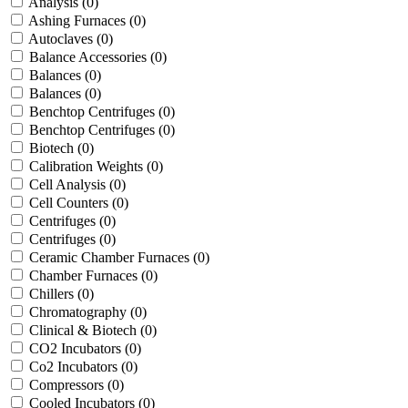
Analysis
(0)
Ashing Furnaces
(0)
Autoclaves
(0)
Balance Accessories
(0)
Balances
(0)
Balances
(0)
Benchtop Centrifuges
(0)
Benchtop Centrifuges
(0)
Biotech
(0)
Calibration Weights
(0)
Cell Analysis
(0)
Cell Counters
(0)
Centrifuges
(0)
Centrifuges
(0)
Ceramic Chamber Furnaces
(0)
Chamber Furnaces
(0)
Chillers
(0)
Chromatography
(0)
Clinical & Biotech
(0)
CO2 Incubators
(0)
Co2 Incubators
(0)
Compressors
(0)
Cooled Incubators
(0)