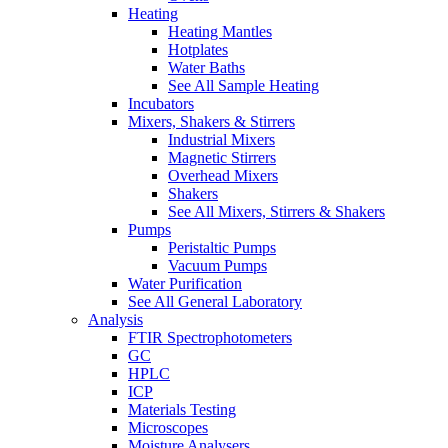
Heating
Heating Mantles
Hotplates
Water Baths
See All Sample Heating
Incubators
Mixers, Shakers & Stirrers
Industrial Mixers
Magnetic Stirrers
Overhead Mixers
Shakers
See All Mixers, Stirrers & Shakers
Pumps
Peristaltic Pumps
Vacuum Pumps
Water Purification
See All General Laboratory
Analysis
FTIR Spectrophotometers
GC
HPLC
ICP
Materials Testing
Microscopes
Moisture Analysers