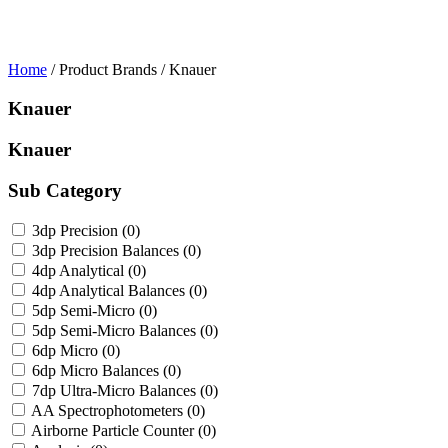
Home
/ Product Brands / Knauer
Knauer
Knauer
Sub Category
3dp Precision
(0)
3dp Precision Balances
(0)
4dp Analytical
(0)
4dp Analytical Balances
(0)
5dp Semi-Micro
(0)
5dp Semi-Micro Balances
(0)
6dp Micro
(0)
6dp Micro Balances
(0)
7dp Ultra-Micro Balances
(0)
AA Spectrophotometers
(0)
Airborne Particle Counter
(0)