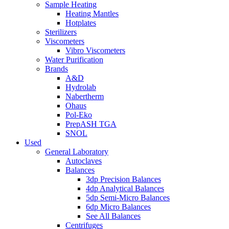
Sample Heating
Heating Mantles
Hotplates
Sterilizers
Viscometers
Vibro Viscometers
Water Purification
Brands
A&D
Hydrolab
Nabertherm
Ohaus
Pol-Eko
PrepASH TGA
SNOL
Used
General Laboratory
Autoclaves
Balances
3dp Precision Balances
4dp Analytical Balances
5dp Semi-Micro Balances
6dp Micro Balances
See All Balances
Centrifuges