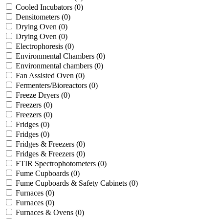
Cooled Incubators
(0)
Densitometers
(0)
Drying Oven
(0)
Drying Oven
(0)
Electrophoresis
(0)
Environmental Chambers
(0)
Environmental chambers
(0)
Fan Assisted Oven
(0)
Fermenters/Bioreactors
(0)
Freeze Dryers
(0)
Freezers
(0)
Freezers
(0)
Fridges
(0)
Fridges
(0)
Fridges & Freezers
(0)
Fridges & Freezers
(0)
FTIR Spectrophotometers
(0)
Fume Cupboards
(0)
Fume Cupboards & Safety Cabinets
(0)
Furnaces
(0)
Furnaces
(0)
Furnaces & Ovens
(0)