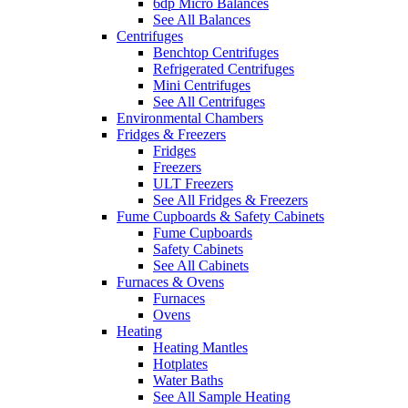
6dp Micro Balances
See All Balances
Centrifuges
Benchtop Centrifuges
Refrigerated Centrifuges
Mini Centrifuges
See All Centrifuges
Environmental Chambers
Fridges & Freezers
Fridges
Freezers
ULT Freezers
See All Fridges & Freezers
Fume Cupboards & Safety Cabinets
Fume Cupboards
Safety Cabinets
See All Cabinets
Furnaces & Ovens
Furnaces
Ovens
Heating
Heating Mantles
Hotplates
Water Baths
See All Sample Heating