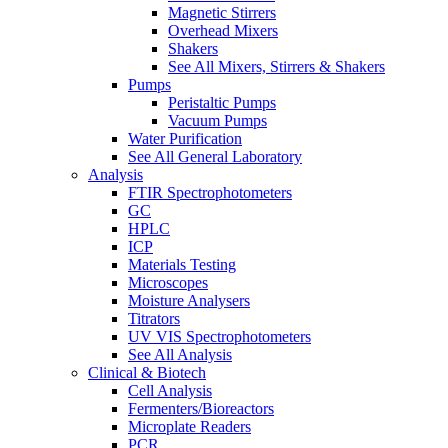
Magnetic Stirrers
Overhead Mixers
Shakers
See All Mixers, Stirrers & Shakers
Pumps
Peristaltic Pumps
Vacuum Pumps
Water Purification
See All General Laboratory
Analysis
FTIR Spectrophotometers
GC
HPLC
ICP
Materials Testing
Microscopes
Moisture Analysers
Titrators
UV VIS Spectrophotometers
See All Analysis
Clinical & Biotech
Cell Analysis
Fermenters/Bioreactors
Microplate Readers
PCR