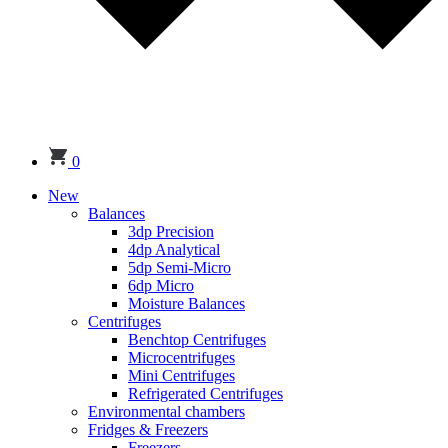
0
New
Balances
3dp Precision
4dp Analytical
5dp Semi-Micro
6dp Micro
Moisture Balances
Centrifuges
Benchtop Centrifuges
Microcentrifuges
Mini Centrifuges
Refrigerated Centrifuges
Environmental chambers
Fridges & Freezers
Freezers