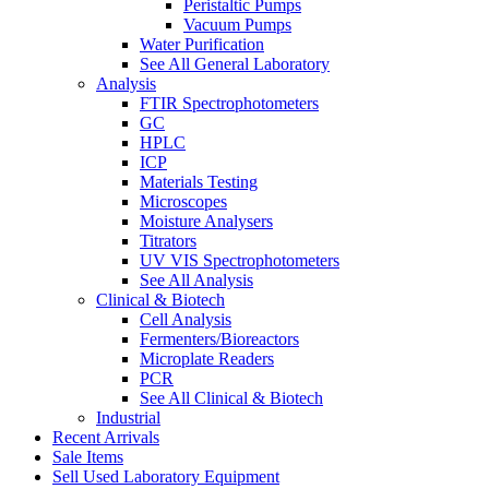
Peristaltic Pumps
Vacuum Pumps
Water Purification
See All General Laboratory
Analysis
FTIR Spectrophotometers
GC
HPLC
ICP
Materials Testing
Microscopes
Moisture Analysers
Titrators
UV VIS Spectrophotometers
See All Analysis
Clinical & Biotech
Cell Analysis
Fermenters/Bioreactors
Microplate Readers
PCR
See All Clinical & Biotech
Industrial
Recent Arrivals
Sale Items
Sell Used Laboratory Equipment