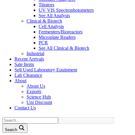
Titrators
UV VIS Spectrophotometers
See All Analysis
Clinical & Biotech
Cell Analysis
Fermenters/Bioreactors
Microplate Readers
PCR
See All Clinical & Biotech
Industrial
Recent Arrivals
Sale Items
Sell Used Laboratory Equipment
Lab Clearance
About
About Us
Exports
Science Hub
Uni Discount
Contact Us
Search