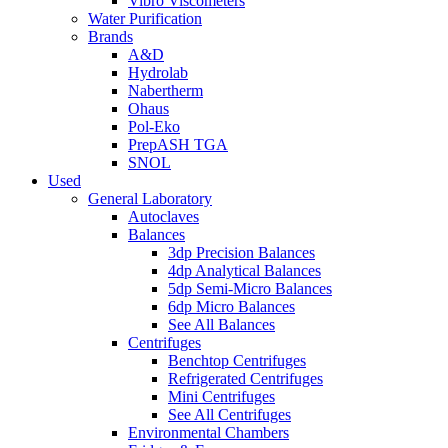
Vibro Viscometers
Water Purification
Brands
A&D
Hydrolab
Nabertherm
Ohaus
Pol-Eko
PrepASH TGA
SNOL
Used
General Laboratory
Autoclaves
Balances
3dp Precision Balances
4dp Analytical Balances
5dp Semi-Micro Balances
6dp Micro Balances
See All Balances
Centrifuges
Benchtop Centrifuges
Refrigerated Centrifuges
Mini Centrifuges
See All Centrifuges
Environmental Chambers