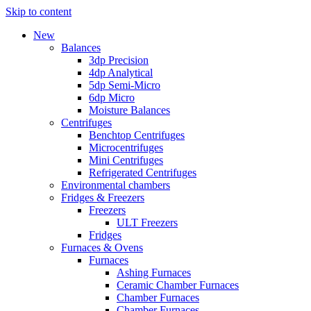
Skip to content
New
Balances
3dp Precision
4dp Analytical
5dp Semi-Micro
6dp Micro
Moisture Balances
Centrifuges
Benchtop Centrifuges
Microcentrifuges
Mini Centrifuges
Refrigerated Centrifuges
Environmental chambers
Fridges & Freezers
Freezers
ULT Freezers
Fridges
Furnaces & Ovens
Furnaces
Ashing Furnaces
Ceramic Chamber Furnaces
Chamber Furnaces
Chamber Furnaces