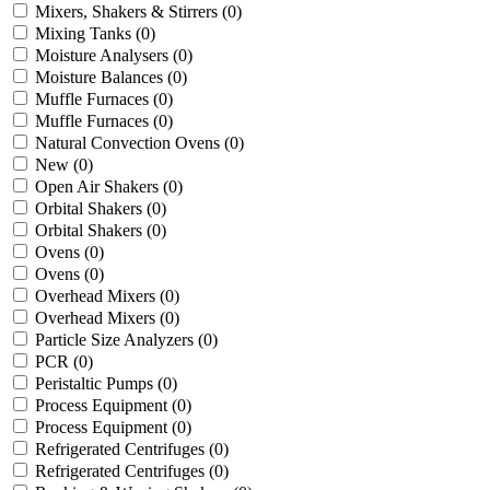
Mixers, Shakers & Stirrers
(0)
Mixing Tanks
(0)
Moisture Analysers
(0)
Moisture Balances
(0)
Muffle Furnaces
(0)
Muffle Furnaces
(0)
Natural Convection Ovens
(0)
New
(0)
Open Air Shakers
(0)
Orbital Shakers
(0)
Orbital Shakers
(0)
Ovens
(0)
Ovens
(0)
Overhead Mixers
(0)
Overhead Mixers
(0)
Particle Size Analyzers
(0)
PCR
(0)
Peristaltic Pumps
(0)
Process Equipment
(0)
Process Equipment
(0)
Refrigerated Centrifuges
(0)
Refrigerated Centrifuges
(0)