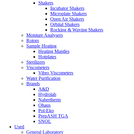
Shakers
Incubator Shakers
Microplate Shakers
Open Air Shakers
Orbital Shakers
Rocking & Waving Shakers
Moisture Analysers
Rotors
Sample Heating
Heating Mantles
Hotplates
Sterilizers
Viscometers
Vibro Viscometers
Water Purification
Brands
A&D
Hydrolab
Nabertherm
Ohaus
Pol-Eko
PrepASH TGA
SNOL
Used
General Laboratory