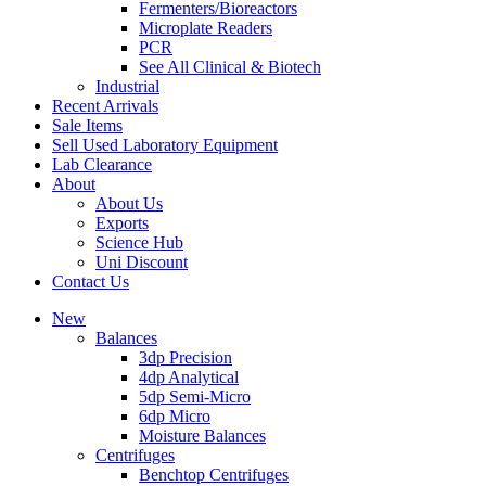
Fermenters/Bioreactors
Microplate Readers
PCR
See All Clinical & Biotech
Industrial
Recent Arrivals
Sale Items
Sell Used Laboratory Equipment
Lab Clearance
About
About Us
Exports
Science Hub
Uni Discount
Contact Us
New
Balances
3dp Precision
4dp Analytical
5dp Semi-Micro
6dp Micro
Moisture Balances
Centrifuges
Benchtop Centrifuges