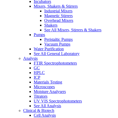
Incubators
Mixers, Shakers & Stirrers
Industrial Mixers
Magnetic Stirrers
Overhead Mixers
Shakers
See All Mixers, Stirrers & Shakers
Pumps
Peristaltic Pumps
Vacuum Pumps
Water Purification
See All General Laboratory
Analysis
FTIR Spectrophotometers
GC
HPLC
ICP
Materials Testing
Microscopes
Moisture Analysers
Titrators
UV VIS Spectrophotometers
See All Analysis
Clinical & Biotech
Cell Analysis