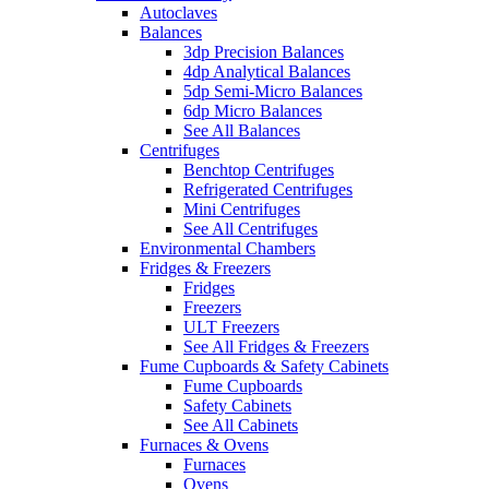
Autoclaves
Balances
3dp Precision Balances
4dp Analytical Balances
5dp Semi-Micro Balances
6dp Micro Balances
See All Balances
Centrifuges
Benchtop Centrifuges
Refrigerated Centrifuges
Mini Centrifuges
See All Centrifuges
Environmental Chambers
Fridges & Freezers
Fridges
Freezers
ULT Freezers
See All Fridges & Freezers
Fume Cupboards & Safety Cabinets
Fume Cupboards
Safety Cabinets
See All Cabinets
Furnaces & Ovens
Furnaces
Ovens