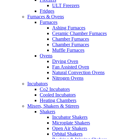
ULT Freezers
Fridges
Furnaces & Ovens
Furnaces
Ashing Furnaces
Ceramic Chamber Furnaces
Chamber Furnaces
Chamber Furnaces
Muffle Furnaces
Ovens
Drying Oven
Fan Assisted Oven
Natural Convection Ovens
Nitrogen Ovens
Incubators
Co2 Incubators
Cooled Incubators
Heating Chambers
Mixers, Shakers & Stirrers
Shakers
Incubator Shakers
Microplate Shakers
Open Air Shakers
Orbital Shakers