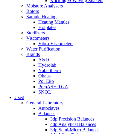
Rocking & Waving Shakers
Moisture Analysers
Rotors
Sample Heating
Heating Mantles
Hotplates
Sterilizers
Viscometers
Vibro Viscometers
Water Purification
Brands
A&D
Hydrolab
Nabertherm
Ohaus
Pol-Eko
PrepASH TGA
SNOL
Used
General Laboratory
Autoclaves
Balances
3dp Precision Balances
4dp Analytical Balances
5dp Semi-Micro Balances