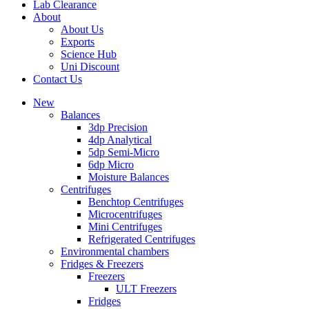
Lab Clearance
About
About Us
Exports
Science Hub
Uni Discount
Contact Us
New
Balances
3dp Precision
4dp Analytical
5dp Semi-Micro
6dp Micro
Moisture Balances
Centrifuges
Benchtop Centrifuges
Microcentrifuges
Mini Centrifuges
Refrigerated Centrifuges
Environmental chambers
Fridges & Freezers
Freezers
ULT Freezers
Fridges