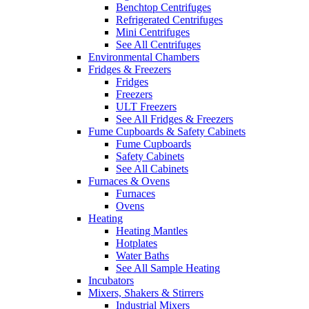
Benchtop Centrifuges
Refrigerated Centrifuges
Mini Centrifuges
See All Centrifuges
Environmental Chambers
Fridges & Freezers
Fridges
Freezers
ULT Freezers
See All Fridges & Freezers
Fume Cupboards & Safety Cabinets
Fume Cupboards
Safety Cabinets
See All Cabinets
Furnaces & Ovens
Furnaces
Ovens
Heating
Heating Mantles
Hotplates
Water Baths
See All Sample Heating
Incubators
Mixers, Shakers & Stirrers
Industrial Mixers