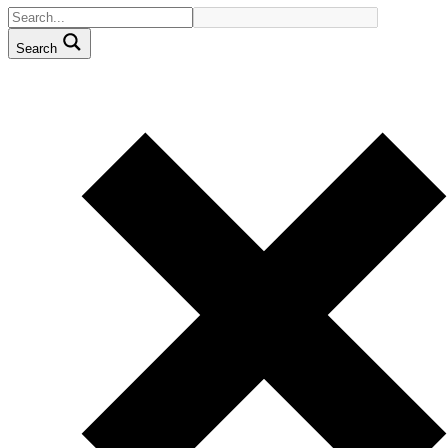
Search