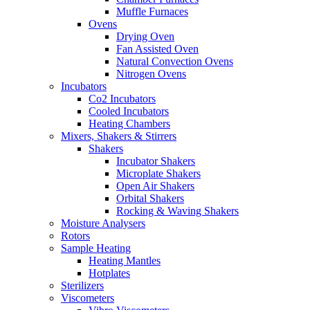
Muffle Furnaces
Ovens
Drying Oven
Fan Assisted Oven
Natural Convection Ovens
Nitrogen Ovens
Incubators
Co2 Incubators
Cooled Incubators
Heating Chambers
Mixers, Shakers & Stirrers
Shakers
Incubator Shakers
Microplate Shakers
Open Air Shakers
Orbital Shakers
Rocking & Waving Shakers
Moisture Analysers
Rotors
Sample Heating
Heating Mantles
Hotplates
Sterilizers
Viscometers