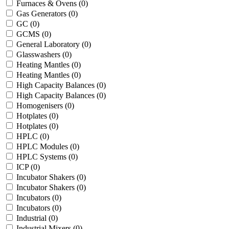
Furnaces & Ovens
(0)
Gas Generators
(0)
GC
(0)
GCMS
(0)
General Laboratory
(0)
Glasswashers
(0)
Heating Mantles
(0)
Heating Mantles
(0)
High Capacity Balances
(0)
High Capacity Balances
(0)
Homogenisers
(0)
Hotplates
(0)
Hotplates
(0)
HPLC
(0)
HPLC Modules
(0)
HPLC Systems
(0)
ICP
(0)
Incubator Shakers
(0)
Incubator Shakers
(0)
Incubators
(0)
Incubators
(0)
Industrial
(0)
Industrial Mixers
(0)