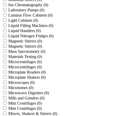
Ion Chromatography
(0)
Laboratory Pumps
(0)
Laminar Flow Cabinets
(0)
Light Cabinets
(0)
Liquid Filling Machines
(0)
Liquid Handlers
(0)
Liquid Nitrogen Fridges
(0)
Magnetic Stirrers
(0)
Magnetic Stirrers
(0)
Mass Spectrometry
(0)
Materials Testing
(0)
Microcentrifuges
(0)
Microcentrifuges
(0)
Microplate Readers
(0)
Microplate Shakers
(0)
Microscopes
(0)
Microtomes
(0)
Microwave Digesters
(0)
Mills and Grinders
(0)
Mini Centrifuges
(0)
Mini Centrifuges
(0)
Mixers, Shakers & Stirrers
(0)