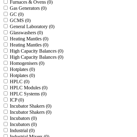
Furnaces & Ovens
(0)
Gas Generators
(0)
GC
(0)
GCMS
(0)
General Laboratory
(0)
Glasswashers
(0)
Heating Mantles
(0)
Heating Mantles
(0)
High Capacity Balances
(0)
High Capacity Balances
(0)
Homogenisers
(0)
Hotplates
(0)
Hotplates
(0)
HPLC
(0)
HPLC Modules
(0)
HPLC Systems
(0)
ICP
(0)
Incubator Shakers
(0)
Incubator Shakers
(0)
Incubators
(0)
Incubators
(0)
Industrial
(0)
Industrial Mixers
(0)