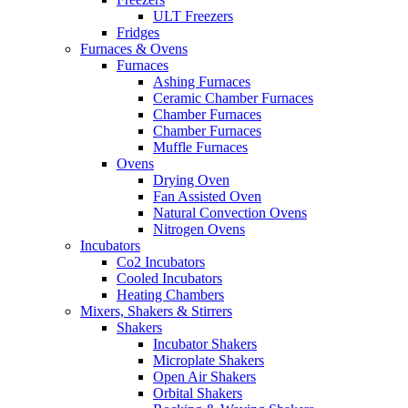
ULT Freezers
Fridges
Furnaces & Ovens
Furnaces
Ashing Furnaces
Ceramic Chamber Furnaces
Chamber Furnaces
Chamber Furnaces
Muffle Furnaces
Ovens
Drying Oven
Fan Assisted Oven
Natural Convection Ovens
Nitrogen Ovens
Incubators
Co2 Incubators
Cooled Incubators
Heating Chambers
Mixers, Shakers & Stirrers
Shakers
Incubator Shakers
Microplate Shakers
Open Air Shakers
Orbital Shakers