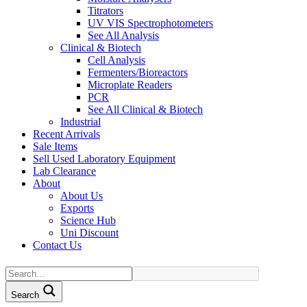
Titrators
UV VIS Spectrophotometers
See All Analysis
Clinical & Biotech
Cell Analysis
Fermenters/Bioreactors
Microplate Readers
PCR
See All Clinical & Biotech
Industrial
Recent Arrivals
Sale Items
Sell Used Laboratory Equipment
Lab Clearance
About
About Us
Exports
Science Hub
Uni Discount
Contact Us
Search