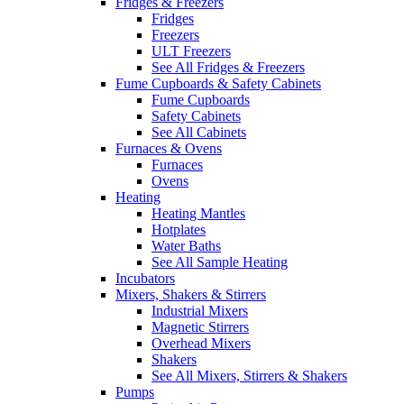
Fridges & Freezers
Fridges
Freezers
ULT Freezers
See All Fridges & Freezers
Fume Cupboards & Safety Cabinets
Fume Cupboards
Safety Cabinets
See All Cabinets
Furnaces & Ovens
Furnaces
Ovens
Heating
Heating Mantles
Hotplates
Water Baths
See All Sample Heating
Incubators
Mixers, Shakers & Stirrers
Industrial Mixers
Magnetic Stirrers
Overhead Mixers
Shakers
See All Mixers, Stirrers & Shakers
Pumps