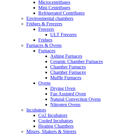
Microcentrifuges
Mini Centrifuges
Refrigerated Centrifuges
Environmental chambers
Fridges & Freezers
Freezers
ULT Freezers
Fridges
Furnaces & Ovens
Furnaces
Ashing Furnaces
Ceramic Chamber Furnaces
Chamber Furnaces
Chamber Furnaces
Muffle Furnaces
Ovens
Drying Oven
Fan Assisted Oven
Natural Convection Ovens
Nitrogen Ovens
Incubators
Co2 Incubators
Cooled Incubators
Heating Chambers
Mixers, Shakers & Stirrers