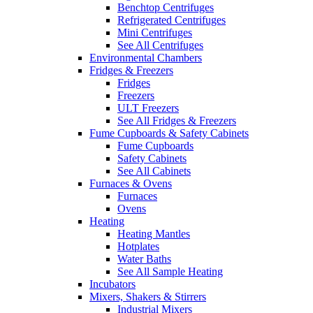
Benchtop Centrifuges
Refrigerated Centrifuges
Mini Centrifuges
See All Centrifuges
Environmental Chambers
Fridges & Freezers
Fridges
Freezers
ULT Freezers
See All Fridges & Freezers
Fume Cupboards & Safety Cabinets
Fume Cupboards
Safety Cabinets
See All Cabinets
Furnaces & Ovens
Furnaces
Ovens
Heating
Heating Mantles
Hotplates
Water Baths
See All Sample Heating
Incubators
Mixers, Shakers & Stirrers
Industrial Mixers