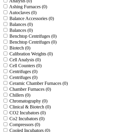
Analysis
(0)
Ashing Furnaces
(0)
Autoclaves
(0)
Balance Accessories
(0)
Balances
(0)
Balances
(0)
Benchtop Centrifuges
(0)
Benchtop Centrifuges
(0)
Biotech
(0)
Calibration Weights
(0)
Cell Analysis
(0)
Cell Counters
(0)
Centrifuges
(0)
Centrifuges
(0)
Ceramic Chamber Furnaces
(0)
Chamber Furnaces
(0)
Chillers
(0)
Chromatography
(0)
Clinical & Biotech
(0)
CO2 Incubators
(0)
Co2 Incubators
(0)
Compressors
(0)
Cooled Incubators
(0)