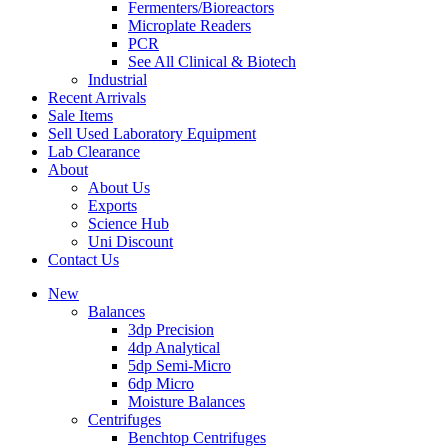
Fermenters/Bioreactors
Microplate Readers
PCR
See All Clinical & Biotech
Industrial
Recent Arrivals
Sale Items
Sell Used Laboratory Equipment
Lab Clearance
About
About Us
Exports
Science Hub
Uni Discount
Contact Us
New
Balances
3dp Precision
4dp Analytical
5dp Semi-Micro
6dp Micro
Moisture Balances
Centrifuges
Benchtop Centrifuges