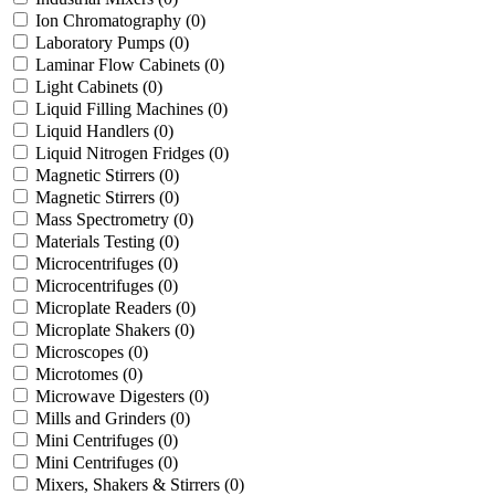
Ion Chromatography
(0)
Laboratory Pumps
(0)
Laminar Flow Cabinets
(0)
Light Cabinets
(0)
Liquid Filling Machines
(0)
Liquid Handlers
(0)
Liquid Nitrogen Fridges
(0)
Magnetic Stirrers
(0)
Magnetic Stirrers
(0)
Mass Spectrometry
(0)
Materials Testing
(0)
Microcentrifuges
(0)
Microcentrifuges
(0)
Microplate Readers
(0)
Microplate Shakers
(0)
Microscopes
(0)
Microtomes
(0)
Microwave Digesters
(0)
Mills and Grinders
(0)
Mini Centrifuges
(0)
Mini Centrifuges
(0)
Mixers, Shakers & Stirrers
(0)