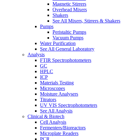
Magnetic Stirrers
Overhead Mixers
Shakers
See All Mixers, Stirrers & Shakers
Pumps
Peristaltic Pumps
Vacuum Pumps
Water Purification
See All General Laboratory
Analysis
FTIR Spectrophotometers
GC
HPLC
ICP
Materials Testing
Microscopes
Moisture Analysers
Titrators
UV VIS Spectrophotometers
See All Analysis
Clinical & Biotech
Cell Analysis
Fermenters/Bioreactors
Microplate Readers
PCR