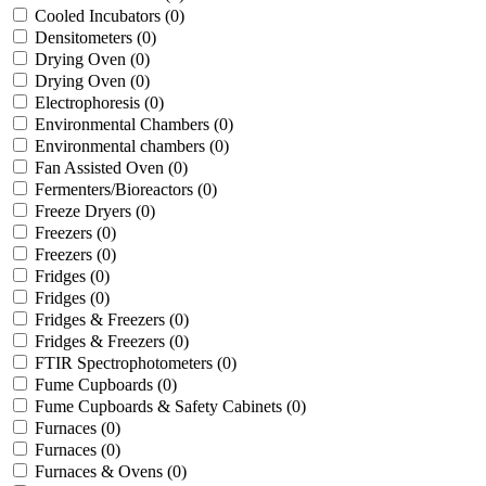
Cooled Incubators
(0)
Densitometers
(0)
Drying Oven
(0)
Drying Oven
(0)
Electrophoresis
(0)
Environmental Chambers
(0)
Environmental chambers
(0)
Fan Assisted Oven
(0)
Fermenters/Bioreactors
(0)
Freeze Dryers
(0)
Freezers
(0)
Freezers
(0)
Fridges
(0)
Fridges
(0)
Fridges & Freezers
(0)
Fridges & Freezers
(0)
FTIR Spectrophotometers
(0)
Fume Cupboards
(0)
Fume Cupboards & Safety Cabinets
(0)
Furnaces
(0)
Furnaces
(0)
Furnaces & Ovens
(0)