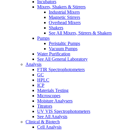
Incubators
Mixers, Shakers & Stirrers
Industrial Mixers
Magnetic Stirrers
Overhead Mixers
Shakers
See All Mixers, Stirrers & Shakers
Pumps
Peristaltic Pumps
Vacuum Pumps
Water Purification
See All General Laboratory
Analysis
FTIR Spectrophotometers
GC
HPLC
ICP
Materials Testing
Microscopes
Moisture Analysers
Titrators
UV VIS Spectrophotometers
See All Analysis
Clinical & Biotech
Cell Analysis