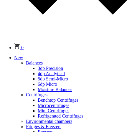
0
New
Balances
3dp Precision
4dp Analytical
5dp Semi-Micro
6dp Micro
Moisture Balances
Centrifuges
Benchtop Centrifuges
Microcentrifuges
Mini Centrifuges
Refrigerated Centrifuges
Environmental chambers
Fridges & Freezers
Freezers