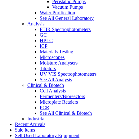
Peristaltic Pumps
Vacuum Pumps
Water Purification
See All General Laboratory
Analysis
FTIR Spectrophotometers
GC
HPLC
ICP
Materials Testing
Microscopes
Moisture Analysers
Titrators
UV VIS Spectrophotometers
See All Analysis
Clinical & Biotech
Cell Analysis
Fermenters/Bioreactors
Microplate Readers
PCR
See All Clinical & Biotech
Industrial
Recent Arrivals
Sale Items
Sell Used Laboratory Equipment