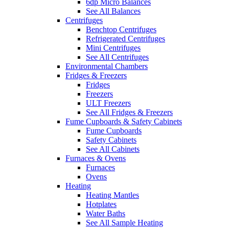
6dp Micro Balances
See All Balances
Centrifuges
Benchtop Centrifuges
Refrigerated Centrifuges
Mini Centrifuges
See All Centrifuges
Environmental Chambers
Fridges & Freezers
Fridges
Freezers
ULT Freezers
See All Fridges & Freezers
Fume Cupboards & Safety Cabinets
Fume Cupboards
Safety Cabinets
See All Cabinets
Furnaces & Ovens
Furnaces
Ovens
Heating
Heating Mantles
Hotplates
Water Baths
See All Sample Heating