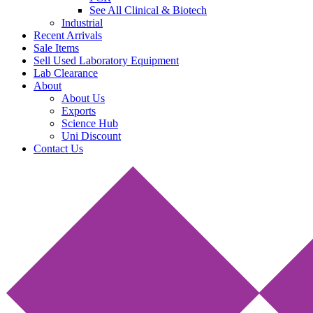
See All Clinical & Biotech
Industrial
Recent Arrivals
Sale Items
Sell Used Laboratory Equipment
Lab Clearance
About
About Us
Exports
Science Hub
Uni Discount
Contact Us