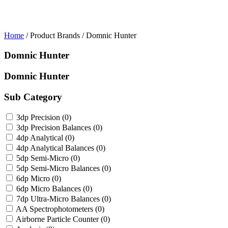
Home
/ Product Brands / Domnic Hunter
Domnic Hunter
Domnic Hunter
Sub Category
3dp Precision
(0)
3dp Precision Balances
(0)
4dp Analytical
(0)
4dp Analytical Balances
(0)
5dp Semi-Micro
(0)
5dp Semi-Micro Balances
(0)
6dp Micro
(0)
6dp Micro Balances
(0)
7dp Ultra-Micro Balances
(0)
AA Spectrophotometers
(0)
Airborne Particle Counter
(0)