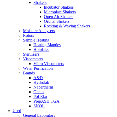
Shakers
Incubator Shakers
Microplate Shakers
Open Air Shakers
Orbital Shakers
Rocking & Waving Shakers
Moisture Analysers
Rotors
Sample Heating
Heating Mantles
Hotplates
Sterilizers
Viscometers
Vibro Viscometers
Water Purification
Brands
A&D
Hydrolab
Nabertherm
Ohaus
Pol-Eko
PrepASH TGA
SNOL
Used
General Laboratory