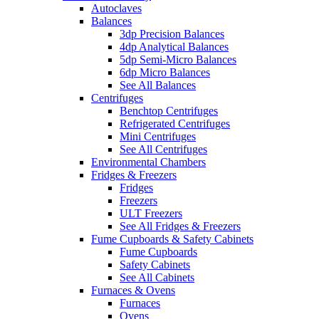
Autoclaves
Balances
3dp Precision Balances
4dp Analytical Balances
5dp Semi-Micro Balances
6dp Micro Balances
See All Balances
Centrifuges
Benchtop Centrifuges
Refrigerated Centrifuges
Mini Centrifuges
See All Centrifuges
Environmental Chambers
Fridges & Freezers
Fridges
Freezers
ULT Freezers
See All Fridges & Freezers
Fume Cupboards & Safety Cabinets
Fume Cupboards
Safety Cabinets
See All Cabinets
Furnaces & Ovens
Furnaces
Ovens