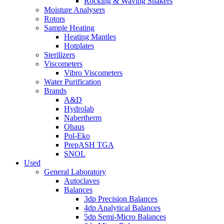
Rocking & Waving Shakers
Moisture Analysers
Rotors
Sample Heating
Heating Mantles
Hotplates
Sterilizers
Viscometers
Vibro Viscometers
Water Purification
Brands
A&D
Hydrolab
Nabertherm
Ohaus
Pol-Eko
PrepASH TGA
SNOL
Used
General Laboratory
Autoclaves
Balances
3dp Precision Balances
4dp Analytical Balances
5dp Semi-Micro Balances