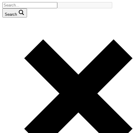
Search