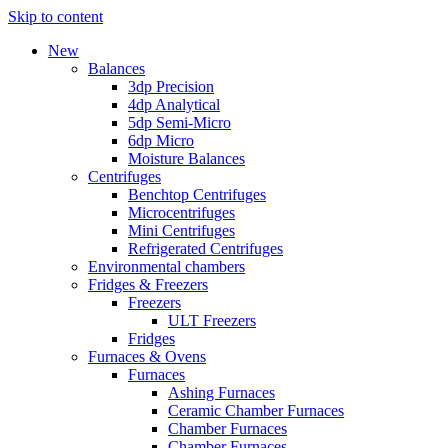
Skip to content
New
Balances
3dp Precision
4dp Analytical
5dp Semi-Micro
6dp Micro
Moisture Balances
Centrifuges
Benchtop Centrifuges
Microcentrifuges
Mini Centrifuges
Refrigerated Centrifuges
Environmental chambers
Fridges & Freezers
Freezers
ULT Freezers
Fridges
Furnaces & Ovens
Furnaces
Ashing Furnaces
Ceramic Chamber Furnaces
Chamber Furnaces
Chamber Furnaces