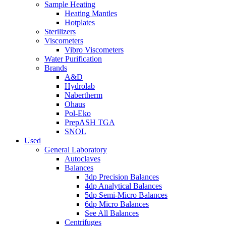
Sample Heating
Heating Mantles
Hotplates
Sterilizers
Viscometers
Vibro Viscometers
Water Purification
Brands
A&D
Hydrolab
Nabertherm
Ohaus
Pol-Eko
PrepASH TGA
SNOL
Used
General Laboratory
Autoclaves
Balances
3dp Precision Balances
4dp Analytical Balances
5dp Semi-Micro Balances
6dp Micro Balances
See All Balances
Centrifuges