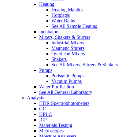
Heating
Heating Mantles
Hotplates
Water Baths
See All Sample Heating
Incubators
Mixers, Shakers & Stirrers
Industrial Mixers
Magnetic Stirrers
Overhead Mixers
Shakers
See All Mixers, Stirrers & Shakers
Pumps
Peristaltic Pumps
Vacuum Pumps
Water Purification
See All General Laboratory
Analysis
FTIR Spectrophotometers
GC
HPLC
ICP
Materials Testing
Microscopes
Moisture Analysers