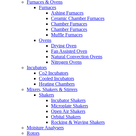
Furnaces & Ovens
Furnaces
Ashing Furnaces
Ceramic Chamber Furnaces
Chamber Furnaces
Chamber Furnaces
Muffle Furnaces
Ovens
Drying Oven
Fan Assisted Oven
Natural Convection Ovens
Nitrogen Ovens
Incubators
Co2 Incubators
Cooled Incubators
Heating Chambers
Mixers, Shakers & Stirrers
Shakers
Incubator Shakers
Microplate Shakers
Open Air Shakers
Orbital Shakers
Rocking & Waving Shakers
Moisture Analysers
Rotors