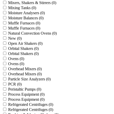
Mixers, Shakers & Stirrers
(0)
Mixing Tanks
(0)
Moisture Analysers
(0)
Moisture Balances
(0)
Muffle Furnaces
(0)
Muffle Furnaces
(0)
Natural Convection Ovens
(0)
New
(0)
Open Air Shakers
(0)
Orbital Shakers
(0)
Orbital Shakers
(0)
Ovens
(0)
Ovens
(0)
Overhead Mixers
(0)
Overhead Mixers
(0)
Particle Size Analyzers
(0)
PCR
(0)
Peristaltic Pumps
(0)
Process Equipment
(0)
Process Equipment
(0)
Refrigerated Centrifuges
(0)
Refrigerated Centrifuges
(0)