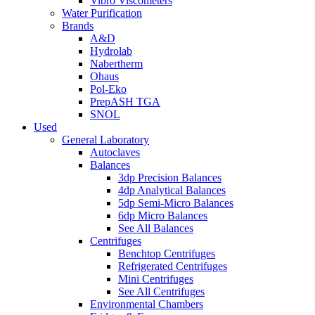
Vibro Viscometers
Water Purification
Brands
A&D
Hydrolab
Nabertherm
Ohaus
Pol-Eko
PrepASH TGA
SNOL
Used
General Laboratory
Autoclaves
Balances
3dp Precision Balances
4dp Analytical Balances
5dp Semi-Micro Balances
6dp Micro Balances
See All Balances
Centrifuges
Benchtop Centrifuges
Refrigerated Centrifuges
Mini Centrifuges
See All Centrifuges
Environmental Chambers