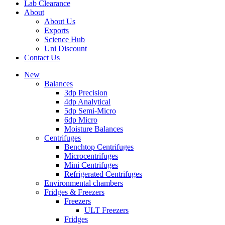
Lab Clearance
About
About Us
Exports
Science Hub
Uni Discount
Contact Us
New
Balances
3dp Precision
4dp Analytical
5dp Semi-Micro
6dp Micro
Moisture Balances
Centrifuges
Benchtop Centrifuges
Microcentrifuges
Mini Centrifuges
Refrigerated Centrifuges
Environmental chambers
Fridges & Freezers
Freezers
ULT Freezers
Fridges