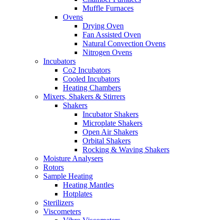
Muffle Furnaces
Ovens
Drying Oven
Fan Assisted Oven
Natural Convection Ovens
Nitrogen Ovens
Incubators
Co2 Incubators
Cooled Incubators
Heating Chambers
Mixers, Shakers & Stirrers
Shakers
Incubator Shakers
Microplate Shakers
Open Air Shakers
Orbital Shakers
Rocking & Waving Shakers
Moisture Analysers
Rotors
Sample Heating
Heating Mantles
Hotplates
Sterilizers
Viscometers